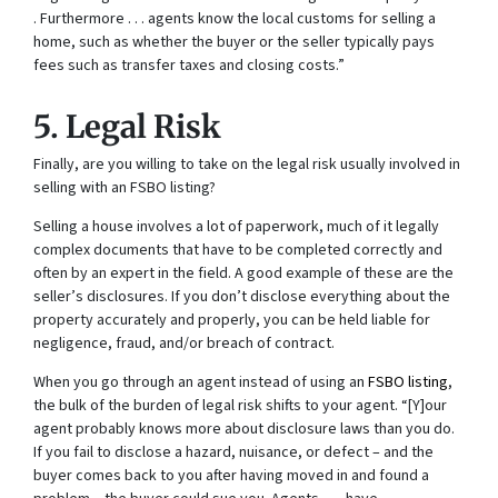
. Furthermore . . . agents know the local customs for selling a
home, such as whether the buyer or the seller typically pays
fees such as transfer taxes and closing costs.”
5. Legal Risk
Finally, are you willing to take on the legal risk usually involved in
selling with an FSBO listing?
Selling a house involves a lot of paperwork, much of it legally
complex documents that have to be completed correctly and
often by an expert in the field. A good example of these are the
seller’s disclosures. If you don’t disclose everything about the
property accurately and properly, you can be held liable for
negligence, fraud, and/or breach of contract.
When you go through an agent instead of using an
FSBO listing
,
the bulk of the burden of legal risk shifts to your agent. “[Y]our
agent probably knows more about disclosure laws than you do.
If you fail to disclose a hazard, nuisance, or defect – and the
buyer comes back to you after having moved in and found a