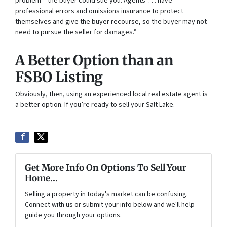
problem – the buyer could sue you. Agents . . . have
professional errors and omissions insurance to protect
themselves and give the buyer recourse, so the buyer may not
need to pursue the seller for damages.”
A Better Option than an
FSBO Listing
Obviously, then, using an experienced local real estate agent is
a better option. If you’re ready to sell your Salt Lake.
Get More Info On Options To Sell Your
Home...
Selling a property in today's market can be confusing.
Connect with us or submit your info below and we'll help
guide you through your options.