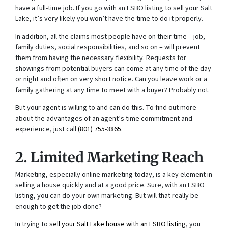
have a full-time job. If you go with an FSBO listing to sell your Salt
Lake, it’s very likely you won’t have the time to do it properly.
In addition, all the claims most people have on their time – job,
family duties, social responsibilities, and so on – will prevent
them from having the necessary flexibility. Requests for
showings from potential buyers can come at any time of the day
or night and often on very short notice. Can you leave work or a
family gathering at any time to meet with a buyer? Probably not.
But your agent is willing to and can do this. To find out more
about the advantages of an agent’s time commitment and
experience, just call
(801) 755-3865
.
2. Limited Marketing Reach
Marketing, especially online marketing today, is a key element in
selling a house quickly and at a good price. Sure, with an FSBO
listing, you can do your own marketing. But will that really be
enough to get the job done?
In trying to
sell your Salt Lake house with an FSBO listing
, you