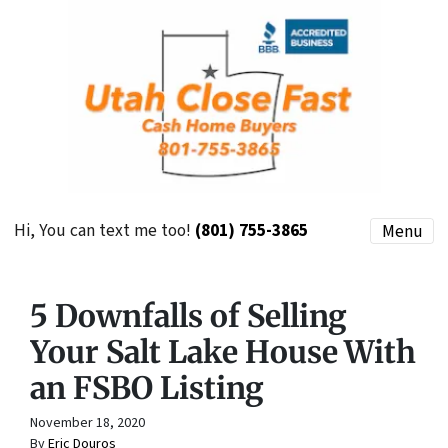
Hi, You can text me too!
(801) 755-3865
Menu
5 Downfalls of Selling
Your Salt Lake House With
an FSBO Listing
November 18, 2020
By
Eric Douros