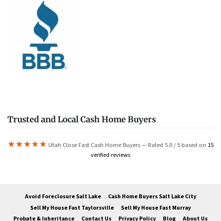
Trusted and Local Cash Home Buyers
★★★★★
Utah Close Fast Cash Home Buyers — Rated 5.0 / 5 based on
15
verified reviews
Avoid Foreclosure Salt Lake
Cash Home Buyers Salt Lake City
Sell My House Fast Taylorsville
Sell My House Fast Murray
Probate & Inheritance
Contact Us
Privacy Policy
Blog
About Us