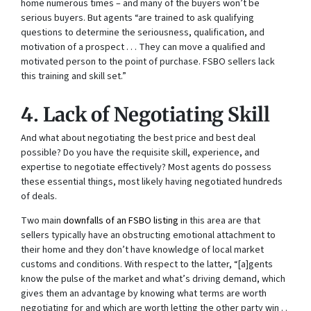
home numerous times – and many of the buyers won’t be
serious buyers. But agents “are trained to ask qualifying
questions to determine the seriousness, qualification, and
motivation of a prospect . . . They can move a qualified and
motivated person to the point of purchase. FSBO sellers lack
this training and skill set.”
4. Lack of Negotiating Skill
And what about negotiating the best price and best deal
possible? Do you have the requisite skill, experience, and
expertise to negotiate effectively? Most agents do possess
these essential things, most likely having negotiated hundreds
of deals.
Two main
downfalls of an FSBO listing
in this area are that
sellers typically have an obstructing emotional attachment to
their home and they don’t have knowledge of local market
customs and conditions. With respect to the latter, “[a]gents
know the pulse of the market and what’s driving demand, which
gives them an advantage by knowing what terms are worth
negotiating for and which are worth letting the other party win . .