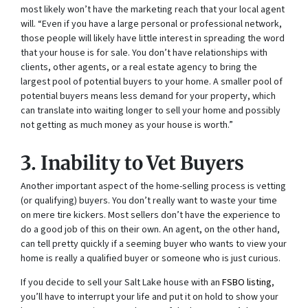
most likely won’t have the marketing reach that your local agent
will. “Even if you have a large personal or professional network,
those people will likely have little interest in spreading the word
that your house is for sale. You don’t have relationships with
clients, other agents, or a real estate agency to bring the
largest pool of potential buyers to your home. A smaller pool of
potential buyers means less demand for your property, which
can translate into waiting longer to sell your home and possibly
not getting as much money as your house is worth.”
3. Inability to Vet Buyers
Another important aspect of the home-selling process is vetting
(or qualifying) buyers. You don’t really want to waste your time
on mere tire kickers. Most sellers don’t have the experience to
do a good job of this on their own. An agent, on the other hand,
can tell pretty quickly if a seeming buyer who wants to view your
home is really a qualified buyer or someone who is just curious.
If you decide to sell your Salt Lake house with an
FSBO listing
,
you’ll have to interrupt your life and put it on hold to show your