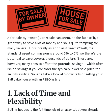
A for-sale-by-owner (FSBO) sale can seem, on the face of it, a
great way to save a lot of money and so is quite tempting for
many sellers. But is it really as good as it seems? Well, the
standard agent commission is around 5% to 6%, so there’s the
potential to save several thousands of dollars. There are,
however, many cons to offset the potential savings – which often
isn’t a savings if you consider the typically lower sale price for
an FSBO listing. So let’s take a look at 5 downfalls of selling your
Salt Lake house with an FSBO listing.
1. Lack of Time and
Flexibility
Selling houses is the full-time job of an agent, but you already