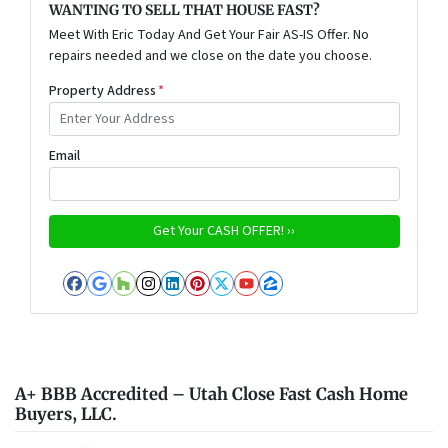
WANTING TO SELL THAT HOUSE FAST?
Meet With Eric Today And Get Your Fair AS-IS Offer. No
repairs needed and we close on the date you choose.
Property Address
*
Email
Facebook
Google Business
Houzz
Instagram
LinkedIn
Pinterest
Twitter
YouTube
Zillow
A+ BBB Accredited – Utah Close Fast Cash Home
Buyers, LLC.