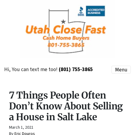
Hi, You can text me too!
(801) 755-3865
Menu
7 Things People Often
Don’t Know About Selling
a House in Salt Lake
March 1, 2021
By
Eric Douros