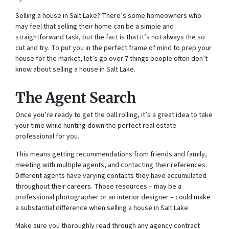
Selling a house in Salt Lake? There’s some homeowners who
may feel that selling their home can be a simple and
straightforward task, but the fact is that it’s not always the so
cut and try. To put you in the perfect frame of mind to prep your
house for the market, let’s go over 7 things people often don’t
know about selling a house in Salt Lake.
The Agent Search
Once you’re ready to get the ball rolling, it’s a great idea to take
your time while hunting down the perfect real estate
professional for you.
This means getting recommendations from friends and family,
meeting with multiple agents, and contacting their references.
Different agents have varying contacts they have accumulated
throughout their careers. Those resources – may be a
professional photographer or an interior designer – could make
a substantial difference when selling a house in Salt Lake.
Make sure you thoroughly read through any agency contract