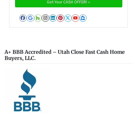
Facebook
Google Business
Houzz
Instagram
LinkedIn
Pinterest
Twitter
YouTube
Zillow
A+ BBB Accredited – Utah Close Fast Cash Home
Buyers, LLC.