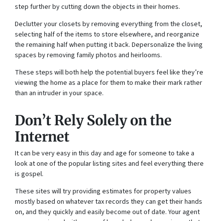
step further by cutting down the objects in their homes.
Declutter your closets by removing everything from the closet,
selecting half of the items to store elsewhere, and reorganize
the remaining half when putting it back. Depersonalize the living
spaces by removing family photos and heirlooms.
These steps will both help the potential buyers feel like they’re
viewing the home as a place for them to make their mark rather
than an intruder in your space.
Don’t Rely Solely on the
Internet
It can be very easy in this day and age for someone to take a
look at one of the popular listing sites and feel everything there
is gospel.
These sites will try providing estimates for property values
mostly based on whatever tax records they can get their hands
on, and they quickly and easily become out of date. Your agent