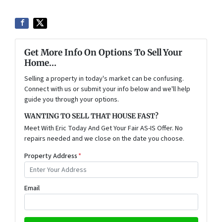
Get More Info On Options To Sell Your
Home...
Selling a property in today's market can be confusing.
Connect with us or submit your info below and we'll help
guide you through your options.
WANTING TO SELL THAT HOUSE FAST?
Meet With Eric Today And Get Your Fair AS-IS Offer. No
repairs needed and we close on the date you choose.
Property Address
*
Email