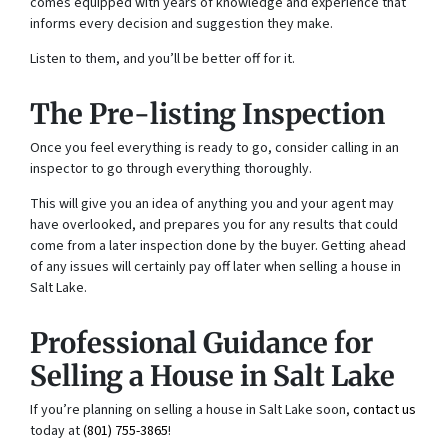
comes equipped with years of knowledge and experience that
informs every decision and suggestion they make.
Listen to them, and you’ll be better off for it.
The Pre-listing Inspection
Once you feel everything is ready to go, consider calling in an
inspector to go through everything thoroughly.
This will give you an idea of anything you and your agent may
have overlooked, and prepares you for any results that could
come from a later inspection done by the buyer. Getting ahead
of any issues will certainly pay off later when selling a house in
Salt Lake.
Professional Guidance for
Selling a House in Salt Lake
If you’re planning on selling a house in Salt Lake soon,
contact us
today at
(801) 755-3865
!