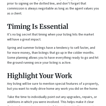
prior to signing on the dotted line, and don’t forget that
commission is always negotiable as long as the agent values you
as a client.
Timing Is Essential
It’s no big secret that timing when your listing hits the market
will have a great impact.
Spring and summer listings have a tendency to sell faster, and
for more money, than listings that go up in the colder months.
Some planning allows you to have everything ready to go and hit
the ground running once your listing is active.
Highlight Your Work
Any listing will be sure to mention special features of a property,
but you want to really drive home any work you did on the home.
Take the time to individually point out any upgrades, repairs, or
additions in which you were involved. This helps make it clear