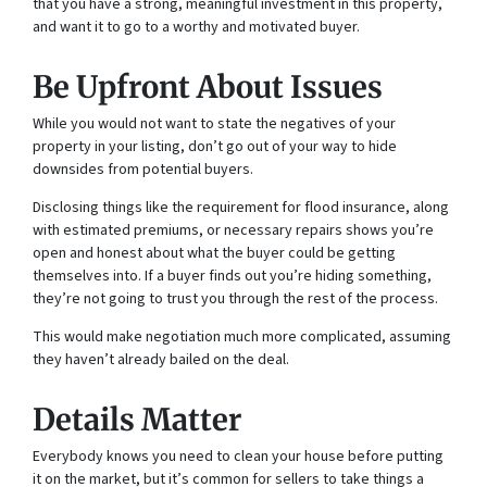
that you have a strong, meaningful investment in this property,
and want it to go to a worthy and motivated buyer.
Be Upfront About Issues
While you would not want to state the negatives of your
property in your listing, don’t go out of your way to hide
downsides from potential buyers.
Disclosing things like the requirement for flood insurance, along
with estimated premiums, or necessary repairs shows you’re
open and honest about what the buyer could be getting
themselves into. If a buyer finds out you’re hiding something,
they’re not going to trust you through the rest of the process.
This would make negotiation much more complicated, assuming
they haven’t already bailed on the deal.
Details Matter
Everybody knows you need to clean your house before putting
it on the market, but it’s common for sellers to take things a