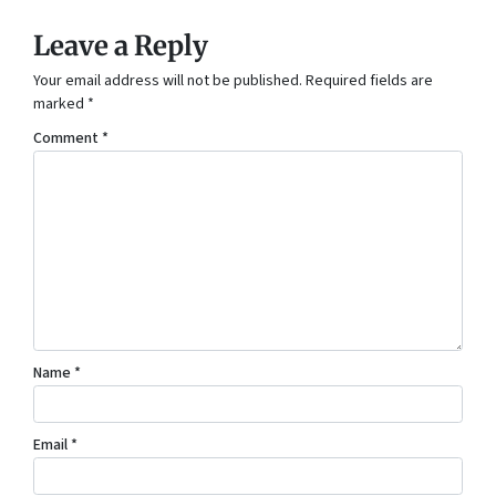
Leave a Reply
Your email address will not be published.
Required fields are
marked
*
Comment
*
Name
*
Email
*