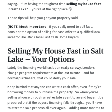
saying… “I’m having the toughest time
selling my house fast
in Salt Lake
“… you’re at the right place 🙂
These tips will help you get your property sold.
[NOTE: Most important
– if you really need to sell fast,
consider the option of selling for cash offer to a qualified local
investor like Utah Close Fast Cash Home Buyers
Selling My House Fast in Salt
Lake – Your Options
Lately the financing world has been really screwy. Lenders
change program requirements at the last minute – and for
normal purchasers, that could delay your sale.
Keep in mind that anyone can write a cash offer, even if they’re
borrowing money to purchase the property. So when you’re
selling a house through a real estate agent to an end buyer… be
prepared that if the buyers financing falls through… you’ll have
to start the sale process all over again… adding more months to