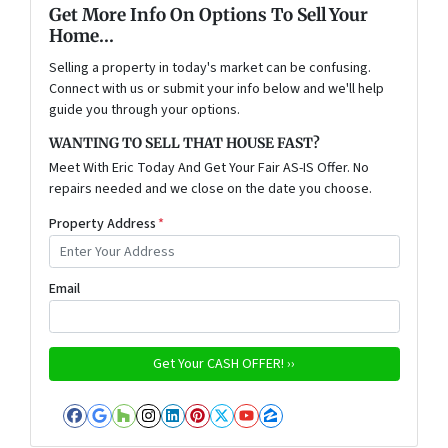
Get More Info On Options To Sell Your
Home...
Selling a property in today's market can be confusing.
Connect with us or submit your info below and we'll help
guide you through your options.
WANTING TO SELL THAT HOUSE FAST?
Meet With Eric Today And Get Your Fair AS-IS Offer. No
repairs needed and we close on the date you choose.
Property Address
*
Email
Facebook
Google Business
Houzz
Instagram
LinkedIn
Pinterest
Twitter
YouTube
Zillow