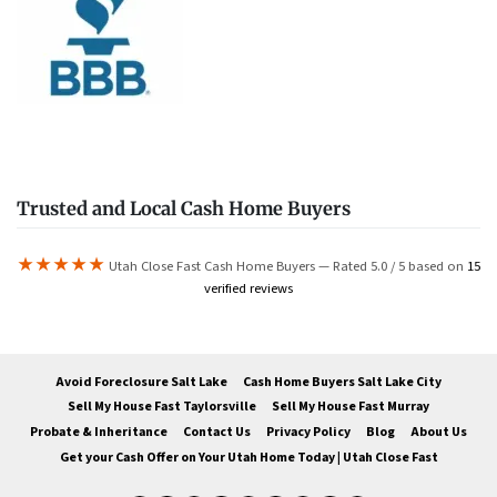
Trusted and Local Cash Home Buyers
★★★★★
Utah Close Fast Cash Home Buyers — Rated 5.0 / 5 based on
15
verified reviews
Avoid Foreclosure Salt Lake
Cash Home Buyers Salt Lake City
Sell My House Fast Taylorsville
Sell My House Fast Murray
Probate & Inheritance
Contact Us
Privacy Policy
Blog
About Us
Get your Cash Offer on Your Utah Home Today | Utah Close Fast