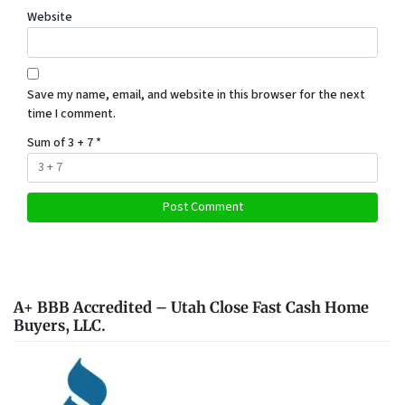
Website
Save my name, email, and website in this browser for the next
time I comment.
Sum of 3 + 7
*
A+ BBB Accredited – Utah Close Fast Cash Home
Buyers, LLC.