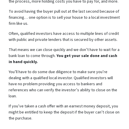
the process, more holding costs you have to pay for, and more.
To avoid having the buyer pull out at the last second because of
financing… one option is to sell your house to a local investment
firm like us.
Often, qualified investors have access to multiple lines of credit
with public and private lenders that is secured by other assets.
That means we can close quickly and we don’t have to wait for a
bank loan to come through.
You get your sale done and cash
in hand quickly.
You’ll have to do some due diligence to make sure you’re
dealing with a qualified local investor. Qualified investors will
have no problem providing you access to bankers and
references who can verify the investor’s ability to close on the
loan.
If you’ve taken a cash offer with an earnest money deposit, you
might be entitled to keep the deposit if the buyer can’t close on
the purchase.