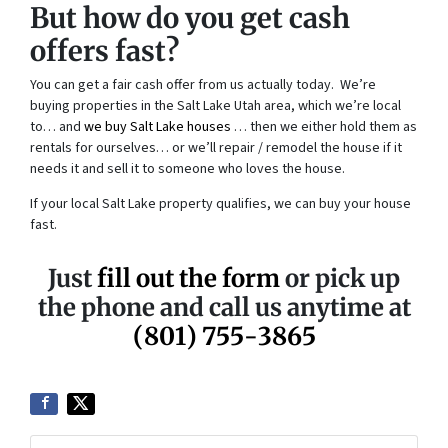
But how do you get cash
offers fast?
You can get a fair cash offer from us actually today. We’re
buying properties in the Salt Lake Utah area, which we’re local
to… and
we buy Salt Lake houses
… then we either hold them as
rentals for ourselves… or we’ll repair / remodel the house if it
needs it and sell it to someone who loves the house.
If your local Salt Lake property qualifies, we can buy your house
fast.
Just
fill out the form
or pick up
the phone and call us anytime at
(801) 755-3865