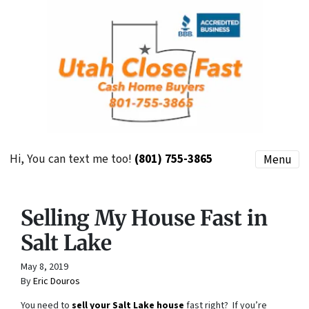
Hi, You can text me too!
(801) 755-3865
Menu
Selling My House Fast in
Salt Lake
May 8, 2019
By
Eric Douros
You need to
sell your Salt Lake house
fast right? If you’re