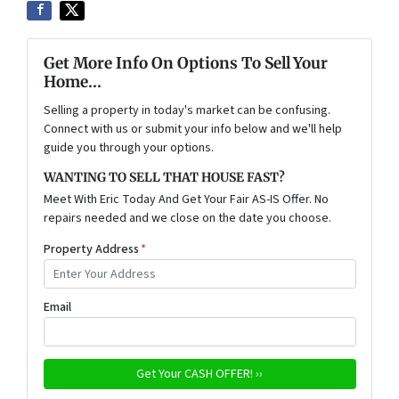
Get More Info On Options To Sell Your
Home...
Selling a property in today's market can be confusing.
Connect with us or submit your info below and we'll help
guide you through your options.
WANTING TO SELL THAT HOUSE FAST?
Meet With Eric Today And Get Your Fair AS-IS Offer. No
repairs needed and we close on the date you choose.
Property Address
*
Email