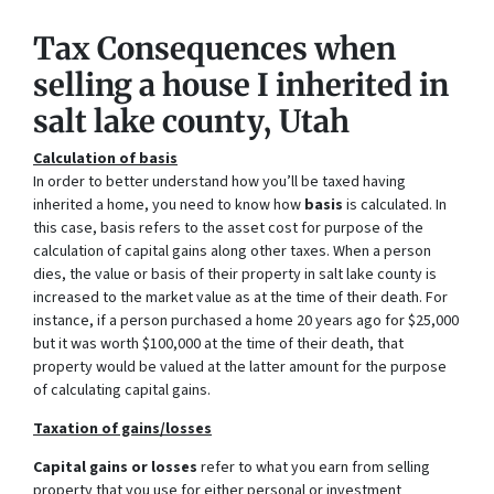
Tax Consequences when
selling a house I inherited in
salt lake county, Utah
Calculation of basis
In order to better understand how you’ll be taxed having
inherited a home, you need to know how
basis
is calculated. In
this case, basis refers to the asset cost for purpose of the
calculation of capital gains along other taxes. When a person
dies, the value or basis of their property in salt lake county is
increased to the market value as at the time of their death. For
instance, if a person purchased a home 20 years ago for $25,000
but it was worth $100,000 at the time of their death, that
property would be valued at the latter amount for the purpose
of calculating capital gains.
Taxation of gains/losses
Capital gains or losses
refer to what you earn from selling
property that you use for either personal or investment