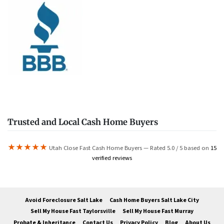
Trusted and Local Cash Home Buyers
★★★★★
Utah Close Fast Cash Home Buyers — Rated 5.0 / 5 based on
15
verified reviews
Avoid Foreclosure Salt Lake
Cash Home Buyers Salt Lake City
Sell My House Fast Taylorsville
Sell My House Fast Murray
Probate & Inheritance
Contact Us
Privacy Policy
Blog
About Us