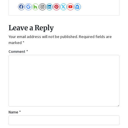
Facebook
Google Business
Houzz
Instagram
LinkedIn
Pinterest
Twitter
YouTube
Zillow
Leave a Reply
Your email address will not be published.
Required fields are
marked
*
Comment
*
Name
*