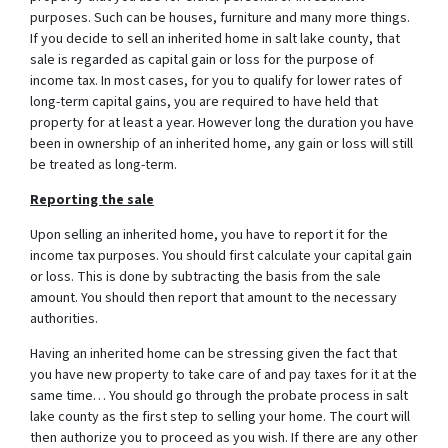
purposes. Such can be houses, furniture and many more things.
If you decide to sell an inherited home in salt lake county, that
sale is regarded as capital gain or loss for the purpose of
income tax. In most cases, for you to qualify for lower rates of
long-term capital gains, you are required to have held that
property for at least a year. However long the duration you have
been in ownership of an inherited home, any gain or loss will still
be treated as long-term.
Reporting the sale
Upon selling an inherited home, you have to report it for the
income tax purposes. You should first calculate your capital gain
or loss. This is done by subtracting the basis from the sale
amount. You should then report that amount to the necessary
authorities.
Having an inherited home can be stressing given the fact that
you have new property to take care of and pay taxes for it at the
same time… You should go through
the probate process in salt
lake county
as the first step to selling your home. The court will
then authorize you to proceed as you wish. If there are any other