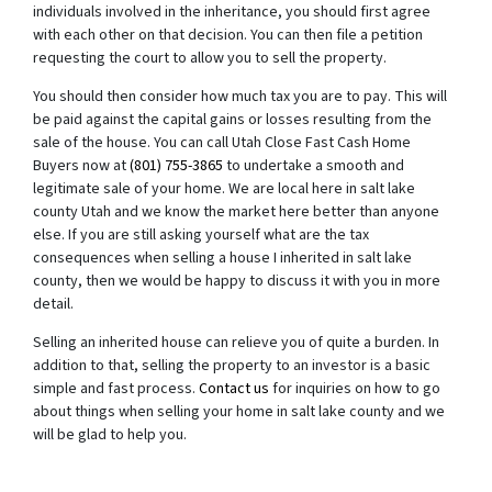
individuals involved in the inheritance, you should first agree
with each other on that decision. You can then file a petition
requesting the court to allow you to sell the property.
You should then consider how much tax you are to pay. This will
be paid against the capital gains or losses resulting from the
sale of the house. You can call Utah Close Fast Cash Home
Buyers now at
(801) 755-3865
to undertake a smooth and
legitimate sale of your home. We are local here in salt lake
county Utah and we know the market here better than anyone
else. If you are still asking yourself what are the tax
consequences when selling a house I inherited in salt lake
county, then we would be happy to discuss it with you in more
detail.
Selling an inherited house can relieve you of quite a burden. In
addition to that, selling the property to an investor is a basic
simple and fast process.
Contact us
for inquiries on how to go
about things when selling your home in salt lake county and we
will be glad to help you.