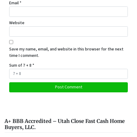
Email
*
Website
Save my name, email, and website in this browser for the next
time I comment.
Sum of 7 + 8
*
A+ BBB Accredited – Utah Close Fast Cash Home
Buyers, LLC.