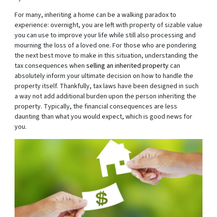
For many, inheriting a home can be a walking paradox to
experience: overnight, you are left with property of sizable value
you can use to improve your life while still also processing and
mourning the loss of a loved one. For those who are pondering
the next best move to make in this situation, understanding the
tax consequences when
selling an inherited property
can
absolutely inform your ultimate decision on how to handle the
property itself. Thankfully, tax laws have been designed in such
a way not add additional burden upon the person inheriting the
property. Typically, the financial consequences are less
daunting than what you would expect, which is good news for
you.