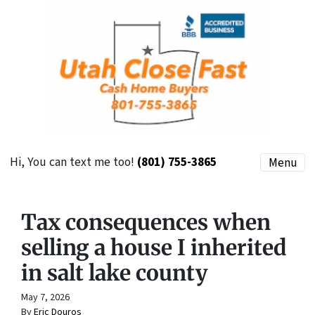
Hi, You can text me too!
(801) 755-3865
Menu
Tax consequences when
selling a house I inherited
in salt lake county
May 7, 2026
By
Eric Douros