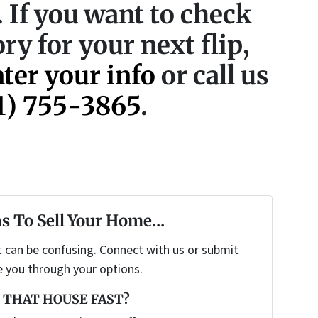
p. If you want to check
ry for your next flip,
nter your info
or call us
1) 755-3865
.
s To Sell Your Home...
t can be confusing. Connect with us or submit
e you through your options.
 THAT HOUSE FAST?