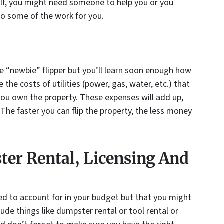
self, you might need someone to help you or you
do some of the work for you.
e “newbie” flipper but you’ll learn soon enough how
 the costs of utilities (power, gas, water, etc.) that
you own the property. These expenses will add up,
. The faster you can flip the property, the less money
er Rental, Licensing And
ed to account for in your budget but that you might
lude things like dumpster rental or tool rental or