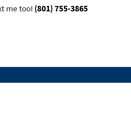
xt me too!
(801) 755-3865