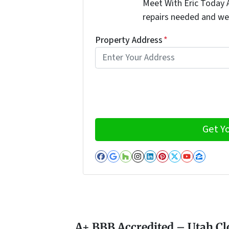
Meet With Eric Today A
repairs needed and we
Property Address
*
Facebook
Google Business
Houzz
Instagram
LinkedIn
Pinterest
Twitter
YouTub
Zillo
A+ BBB Accredited – Utah Cl