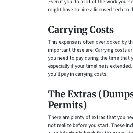
Even if you do a lot of the work your
might have to hire a licensed tech to 
Carrying Costs
This expense is often overlooked by th
important these are: Carrying costs are
you need to pay during the time that 
especially if your timeline is extended
you’ll pay in carrying costs.
The Extras (Dumpst
Permits)
There are plenty of extras that you ne
not realize before you start. These inc