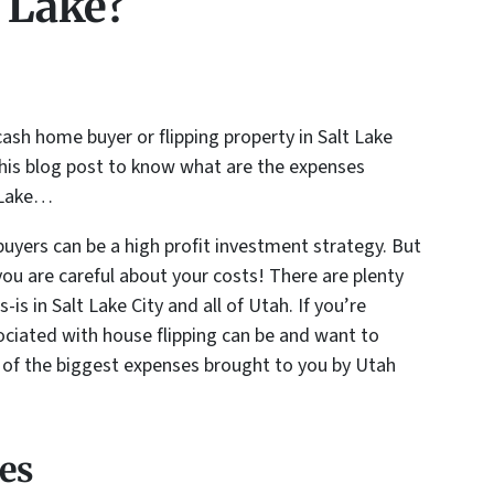
t Lake?
cash home buyer or flipping property in Salt Lake
this blog post to know what are the expenses
t Lake…
uyers can be a high profit investment strategy. But
you are careful about your costs! There are plenty
-is in Salt Lake City and all of Utah. If you’re
ciated with house flipping can be and want to
n of the biggest expenses brought to you by Utah
es