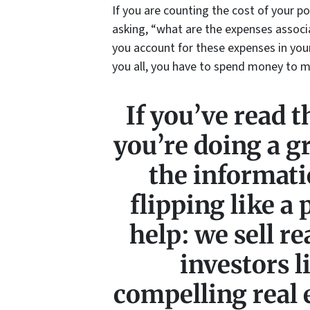
If you are counting the cost of your po
asking, “what are the expenses associa
you account for these expenses in you
you all, you have to spend money to
If you’ve read t
you’re doing a gr
the informati
flipping like a
help: we sell re
investors 
compelling real 