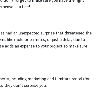
nd don’t forget to make sure you have the right
expense — a fine!
 has had an unexpected surprise that threatened the
ems like mold or termites, or just a delay due to
ise adds an expense to your project so make sure
operty, including marketing and furniture rental (for
to they don’t surprise you.