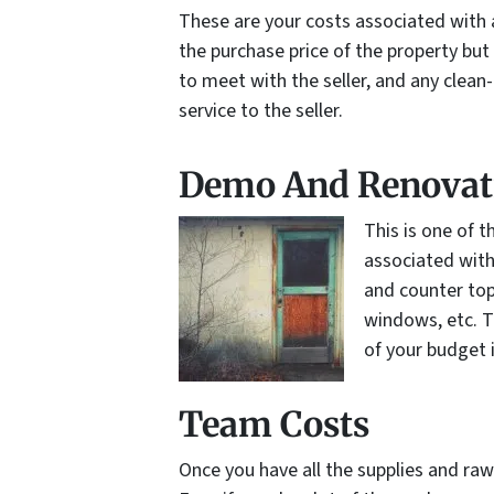
These are your costs associated with a
the purchase price of the property but
to meet with the seller, and any clean-
service to the seller.
Demo And Renovat
This is one of 
associated with
and counter top
windows, etc. T
of your budget 
Team Costs
Once you have all the supplies and ra