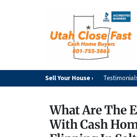
Sell Your House ›
Testimonial
What Are The E
With Cash Hom