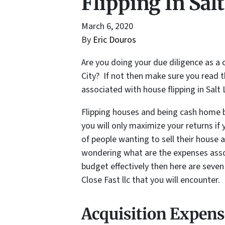
Flipping In Sal
March 6, 2020
By
Eric Douros
Are you doing your due diligence as a 
City? If not then make sure you read 
associated with house flipping in Sal
Flipping houses and being cash home b
you will only maximize your returns if 
of people wanting to sell their house as
wondering what are the expenses asso
budget effectively then here are seve
Close Fast llc that you will encounter.
Acquisition Expens