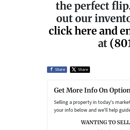
the perfect fli
out our invento
click here and e
at
(80
Share
Share
Get More Info On Option
Selling a property in today's marke
your info below and we'll help guid
WANTING TO SELL