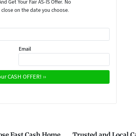
nd Get Your Fair AS-IS Offer. No
 close on the date you choose.
Email
e
w
ose Fast Cash Home
Trusted and Local 