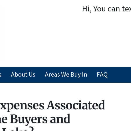
Hi, You can te
s
About Us
Areas We Buy In
FAQ
xpenses Associated
e Buyers and