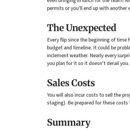
even bringing in lunch for the team! A
permits or you’ll end up with another 
The Unexpected
Every flip since the beginning of time
budget and timeline. It could be probl
inclement weather. Nearly every surpr
you plan for it so it doesn’t derail you.
Sales Costs
You will also incur costs to sell the pr
staging). Be prepared for these costs 
Summary