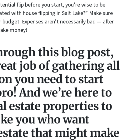
tential flip before you start, you’re wise to be
ted with house flipping in Salt Lake?” Make sure
r budget. Expenses aren’t necessarily bad — after
 make money!
hrough this blog post,
eat job of gathering all
on you need to start
 pro! And we’re here to
al estate properties to
like you who want
estate that might make