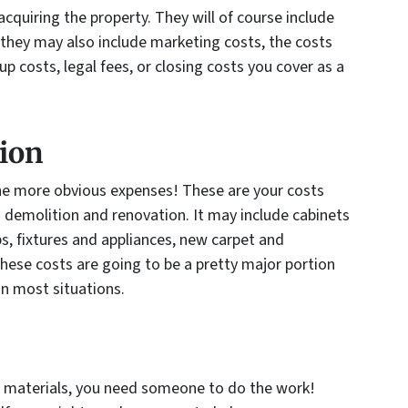
cquiring the property. They will of course include
 they may also include marketing costs, the costs
up costs, legal fees, or closing costs you cover as a
ion
the more obvious expenses! These are your costs
 demolition and renovation. It may include cabinets
s, fixtures and appliances, new carpet and
hese costs are going to be a pretty major portion
in most situations.
w materials, you need someone to do the work!