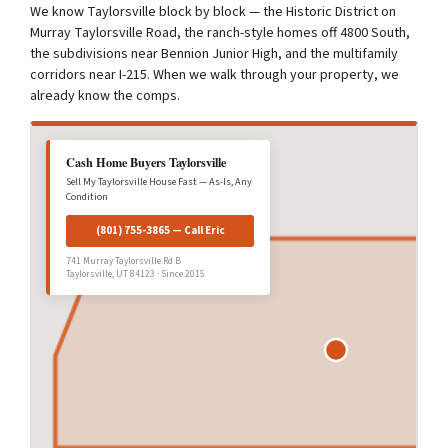
We know Taylorsville block by block — the Historic District on
Murray Taylorsville Road, the ranch-style homes off 4800 South,
the subdivisions near Bennion Junior High, and the multifamily
corridors near I-215. When we walk through your property, we
already know the comps.
Cash Home Buyers Taylorsville
Sell My Taylorsville House Fast — As-Is, Any
Condition
(801) 755-3865 — Call Eric
741 Murray Taylorsville Rd B
Taylorsville, UT 84123 · Since 2015