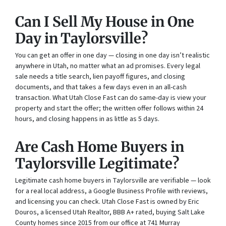
Can I Sell My House in One
Day in Taylorsville?
You can get an offer in one day — closing in one day isn’t realistic
anywhere in Utah, no matter what an ad promises. Every legal
sale needs a title search, lien payoff figures, and closing
documents, and that takes a few days even in an all-cash
transaction. What Utah Close Fast can do same-day is view your
property and start the offer; the written offer follows within 24
hours, and closing happens in as little as 5 days.
Are Cash Home Buyers in
Taylorsville Legitimate?
Legitimate cash home buyers in Taylorsville are verifiable — look
for a real local address, a Google Business Profile with reviews,
and licensing you can check. Utah Close Fast is owned by Eric
Douros, a licensed Utah Realtor, BBB A+ rated, buying Salt Lake
County homes since 2015 from our office at 741 Murray