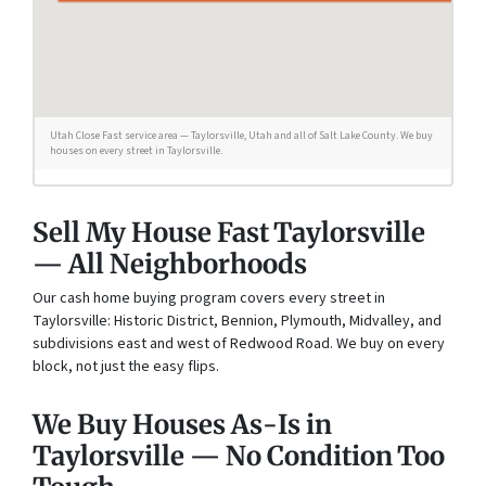
Utah Close Fast service area — Taylorsville, Utah and all of Salt Lake County. We buy
houses on every street in Taylorsville.
Sell My House Fast Taylorsville
— All Neighborhoods
Our cash home buying program covers every street in
Taylorsville: Historic District, Bennion, Plymouth, Midvalley, and
subdivisions east and west of Redwood Road. We buy on every
block, not just the easy flips.
We Buy Houses As-Is in
Taylorsville — No Condition Too