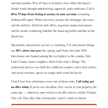
and then another 30 to 45 days to actually close while the buyer’s
lender works through underwriting, appraisal, and conditions. Call it
60 to 75 days from listing to money in your account
, assuming
nothing falls apart. While you wait, you pay the mortgage, the taxes,
and the utilities, field low-ball offers, negotiate inspection repairs,
and lie awake wondering whether the financing holds together at the
finish line.
Meanwhile, foreclosure activity is climbing. U.S. foreclosure filings
ran
18% above last year
this spring, and Utah’s first-half 2026
foreclosure rate landed among the ten highest in the country. Salt
Lake County carries roughly a third of the state’s filings. The
traditional process was built for a different market, and it fails sellers
who need certainty, speed, or simply don’t want the hassle.
Utah Close Fast eliminates every one of those risks.
Call today, get
an offer today.
If you’re on a deadline, Eric can be at your property the
same day — otherwise your written cash offer arrives within 24 hours.
One call. One offer. One closing date, and it’s yours to choose.