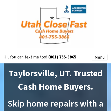
Hi, You can text me too!
(801) 755-3865
Menu
Taylorsville, UT. Trusted
Cash Home Buyers.
Skip home repairs with a