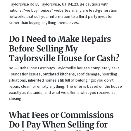
Taylorsville Rd B, Taylorsville, UT 84123. Be cautious with
national “we buy houses” websites: many are lead-generation
networks that sell your information to a third-party investor
rather than buying anything themselves.
Do I Need to Make Repairs
Before Selling My
Taylorsville House for Cash?
No — Utah Close Fast buys Taylorsville houses completely as-is.
Foundation issues, outdated kitchens, roof damage, hoarding
situations, inherited homes still full of belongings: you don’t
repair, clean, or empty anything. The offer is based on the house
exactly as it stands, and what we offer is what you receive at
closing.
What Fees or Commissions
Do I Pay When Selling for