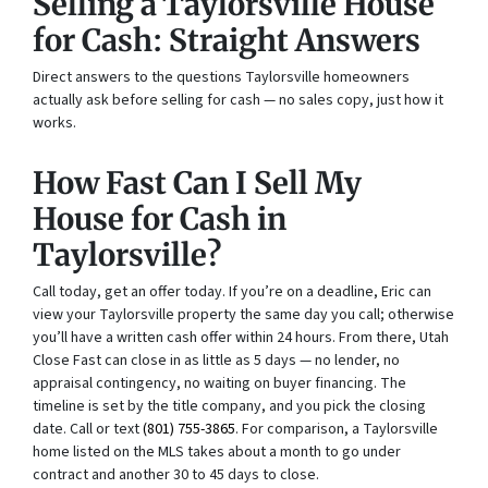
Selling a Taylorsville House
for Cash: Straight Answers
Direct answers to the questions Taylorsville homeowners
actually ask before selling for cash — no sales copy, just how it
works.
How Fast Can I Sell My
House for Cash in
Taylorsville?
Call today, get an offer today. If you’re on a deadline, Eric can
view your Taylorsville property the same day you call; otherwise
you’ll have a written cash offer within 24 hours. From there, Utah
Close Fast can close in as little as 5 days — no lender, no
appraisal contingency, no waiting on buyer financing. The
timeline is set by the title company, and you pick the closing
date. Call or text
(801) 755-3865
. For comparison, a Taylorsville
home listed on the MLS takes about a month to go under
contract and another 30 to 45 days to close.