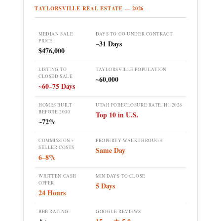
TAYLORSVILLE REAL ESTATE — 2026
MEDIAN SALE
DAYS TO GO UNDER CONTRACT
PRICE
~31 Days
$476,000
LISTING TO
TAYLORSVILLE POPULATION
CLOSED SALE
~60,000
~60–75 Days
HOMES BUILT
UTAH FORECLOSURE RATE, H1 2026
BEFORE 2000
Top 10 in U.S.
~72%
COMMISSION +
PROPERTY WALKTHROUGH
SELLER COSTS
Same Day
6–8%
WRITTEN CASH
MIN DAYS TO CLOSE
OFFER
5 Days
24 Hours
BBB RATING
GOOGLE REVIEWS