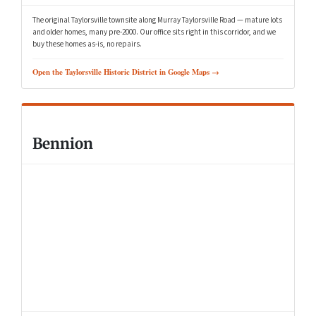
The original Taylorsville townsite along Murray Taylorsville Road — mature lots
and older homes, many pre-2000. Our office sits right in this corridor, and we
buy these homes as-is, no repairs.
Open the Taylorsville Historic District in Google Maps →
Bennion