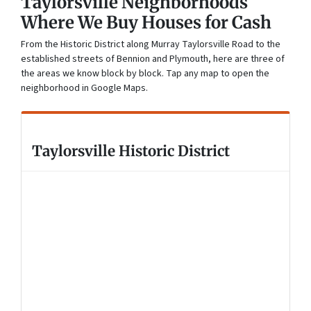
Taylorsville Neighborhoods
Where We Buy Houses for Cash
From the Historic District along Murray Taylorsville Road to the
established streets of Bennion and Plymouth, here are three of
the areas we know block by block. Tap any map to open the
neighborhood in Google Maps.
Taylorsville Historic District