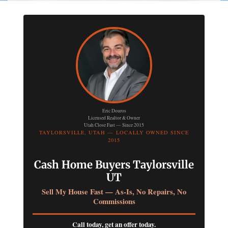
Eric Douros
Licensed Realtor & Owner
Utah Close Fast — Since 2015
TAYLORSVILLE, UTAH — LOCALLY OWNED SINCE
2015
Cash Home Buyers Taylorsville
UT
Sell My House Fast — As-Is, No Repairs, No
Commissions
Call today, get an offer today.