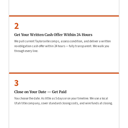
2
Get Your Written Cash Offer Within 24 Hours
We pull current Taylorsville comps, assess condition, and deliver a written
no-obligation cash offer within 24 hours — fully transparent. We walk you
through every line.
3
Close on Your Date — Get Paid
You choose the date. As little as 5 days or on your timeline. We use a local
Utah title company, cover standard closing costs, and wire funds at closing.