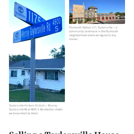
Plymouth Station 117, Taylorsville — a
community landmark in the Plymouth
neighborhood where we regularly buy
homes.
Taylorsville Historic District — Murray
Taylorsville Rd at 4800 S. Residential streets
we know block by block.