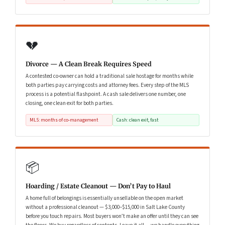
💔
Divorce — A Clean Break Requires Speed
A contested co-owner can hold a traditional sale hostage for months while
both parties pay carrying costs and attorney fees. Every step of the MLS
process is a potential flashpoint. A cash sale delivers one number, one
closing, one clean exit for both parties.
MLS: months of co-management
Cash: clean exit, fast
📦
Hoarding / Estate Cleanout — Don’t Pay to Haul
A home full of belongings is essentially unsellable on the open market
without a professional cleanout — $3,000–$15,000 in Salt Lake County
before you touch repairs. Most buyers won’t make an offer until they can see