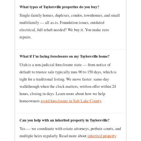
What types of Taylorsville properties do you buy?
Single-family homes, duplexes, condos, townhomes, and small
multifamily — all as-is. Foundation issues, outdated
electrical, full rehab needed? We buy it. You make zero
repairs.
What if I’m facing foreclosure on my Taylorsville home?
Utah is a non-judicial foreclosure state — from notice of
default to trustee sale typically runs 90 to 150 days, which is
tight for a traditional listing. We move faster: same-day
walkthrough when the clock matters, written offer within 24
hours, closing in days. Learn more about how we help
homeowners
avoid foreclosure in Salt Lake County
.
Can you help with an inherited property in Taylorsville?
Yes — we coordinate with estate attorneys, probate courts, and
multiple heirs regularly. Read more about
inherited property