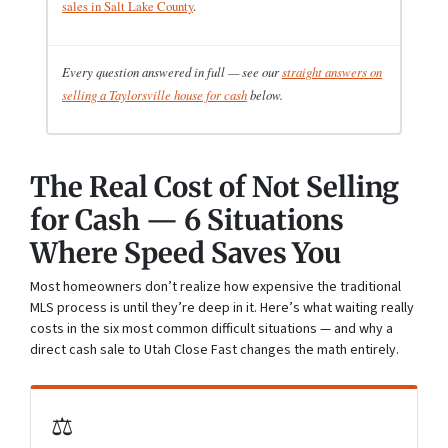
sales in Salt Lake County
.
Every question answered in full — see our
straight answers on
selling a Taylorsville house for cash
below.
The Real Cost of Not Selling
for Cash — 6 Situations
Where Speed Saves You
Most homeowners don’t realize how expensive the traditional
MLS process is until they’re deep in it. Here’s what waiting really
costs in the six most common difficult situations — and why a
direct cash sale to Utah Close Fast changes the math entirely.
⚖️