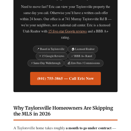
Need to move fast? Eric can view your Taylorsville property the
same day you call. Otherwise you’ll have a written cash offer
within 24 hours. Our office is at 741 Murray Taylorsville Rd B —
we’re your neighbors, not a national call center. Eric is a licensed
Utah Realtor with
15 five-star Google reviews
and a BBB A+
rating.
📍 Based in Taylorsville
🏠 Licensed Realtor
⭐ 15 Google Reviews
✅ BBB A+ Rated
⚡ Same-Day Walkthrough
💰 Zero Fees / Commissions
(801) 755-3865 — Call Eric Now
Why Taylorsville Homeowners Are Skipping
the MLS in 2026
A Taylorsville home takes roughly
a month to go under contract
—