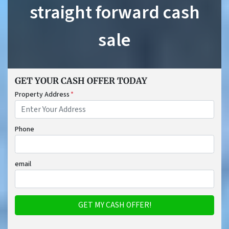
straight forward cash
sale
GET YOUR CASH OFFER TODAY
Property Address
*
Phone
email