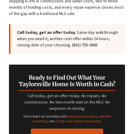
skipping 6–8% in commissions and seller costs, two to three
months of holding costs, and every repair expense closes most
of the gap with a traditional MLS sale.
Call today, get an offer today.
Same-day walkthrough
when you need it, written cash offer within 24 hours,
closing date of your choosing.
(801) 755-3865
Ready to Find Out What Your
Taylorsville Home Is Worth in Cash?
Call today, get an offer today. No repairs. No
commissions. No two-month wait on the MLS. No
surprises at closing.
Utah Close Fast also helps with
foreclosure situations
,
inherited
properties
, and
all Salt Lake County communities
.