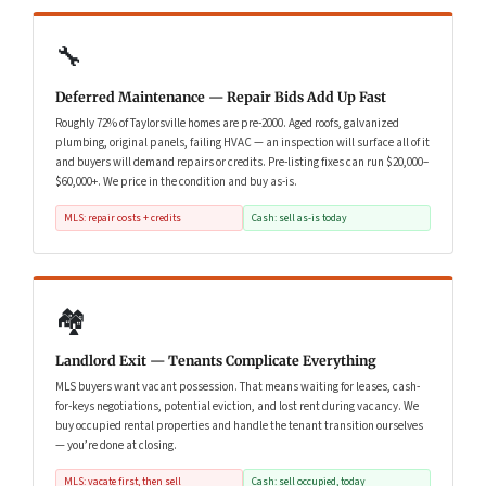
🔧
Deferred Maintenance — Repair Bids Add Up Fast
Roughly 72% of Taylorsville homes are pre-2000. Aged roofs, galvanized
plumbing, original panels, failing HVAC — an inspection will surface all of it
and buyers will demand repairs or credits. Pre-listing fixes can run $20,000–
$60,000+. We price in the condition and buy as-is.
MLS: repair costs + credits
Cash: sell as-is today
🏘️
Landlord Exit — Tenants Complicate Everything
MLS buyers want vacant possession. That means waiting for leases, cash-
for-keys negotiations, potential eviction, and lost rent during vacancy. We
buy occupied rental properties and handle the tenant transition ourselves
— you’re done at closing.
MLS: vacate first, then sell
Cash: sell occupied, today