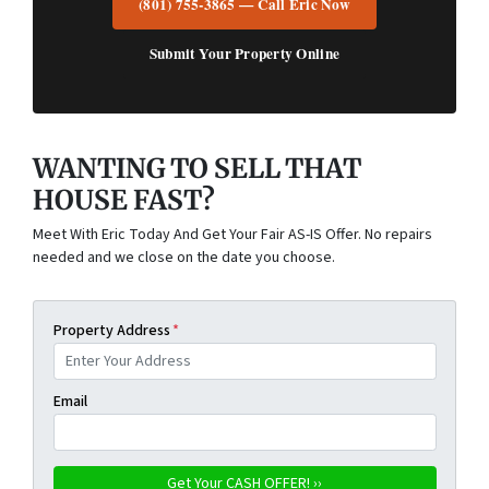
(801) 755-3865 — Call Eric Now
Submit Your Property Online
WANTING TO SELL THAT
HOUSE FAST?
Meet With Eric Today And Get Your Fair AS-IS Offer. No repairs
needed and we close on the date you choose.
Property Address
*
Email