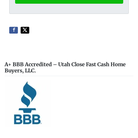
A+ BBB Accredited – Utah Close Fast Cash Home
Buyers, LLC.