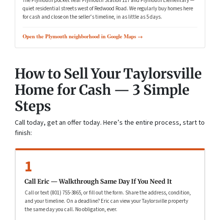
The Plymouth pocket near Plymouth Station 117 and Plymouth Elementary —
quiet residential streets west of Redwood Road. We regularly buy homes here
for cash and close on the seller’s timeline, in as little as 5 days.
Open the Plymouth neighborhood in Google Maps →
How to Sell Your Taylorsville
Home for Cash — 3 Simple
Steps
Call today, get an offer today. Here’s the entire process, start to
finish:
1
Call Eric — Walkthrough Same Day If You Need It
Call or text (801) 755-3865, or fill out the form. Share the address, condition,
and your timeline. On a deadline? Eric can view your Taylorsville property
the same day you call. No obligation, ever.