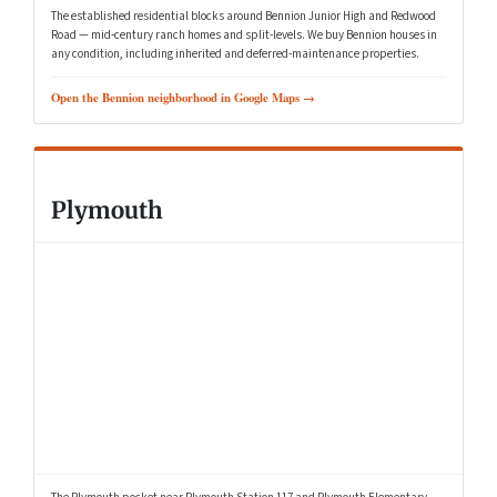
The established residential blocks around Bennion Junior High and Redwood
Road — mid-century ranch homes and split-levels. We buy Bennion houses in
any condition, including inherited and deferred-maintenance properties.
Open the Bennion neighborhood in Google Maps →
Plymouth