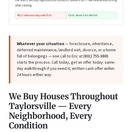
the floors. We buy regardless of contents. Leave it all — we handle everything
after closing.
MLS: cleanout required first
Cash: leave it all behind
Whatever your situation
— foreclosure, inheritance,
deferred maintenance, landlord exit, divorce, or a home
full of belongings — one call to Eric at
(801) 755-3865
starts the process. Call today, get an offer today: same-
day walkthrough if you need it, written cash offer within
24 hours either way.
We Buy Houses Throughout
Taylorsville — Every
Neighborhood, Every
Condition