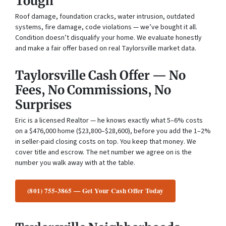
Tough
Roof damage, foundation cracks, water intrusion, outdated
systems, fire damage, code violations — we’ve bought it all.
Condition doesn’t disqualify your home. We evaluate honestly
and make a fair offer based on real Taylorsville market data.
Taylorsville Cash Offer — No
Fees, No Commissions, No
Surprises
Eric is a licensed Realtor — he knows exactly what 5–6% costs
on a $476,000 home ($23,800–$28,600), before you add the 1–2%
in seller-paid closing costs on top. You keep that money. We
cover title and escrow. The net number we agree on is the
number you walk away with at the table.
(801) 755-3865 — Get Your Cash Offer Today