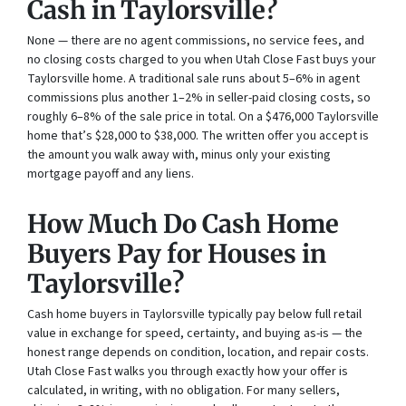
Cash in Taylorsville?
None — there are no agent commissions, no service fees, and
no closing costs charged to you when Utah Close Fast buys your
Taylorsville home. A traditional sale runs about 5–6% in agent
commissions plus another 1–2% in seller-paid closing costs, so
roughly 6–8% of the sale price in total. On a $476,000 Taylorsville
home that’s $28,000 to $38,000. The written offer you accept is
the amount you walk away with, minus only your existing
mortgage payoff and any liens.
How Much Do Cash Home
Buyers Pay for Houses in
Taylorsville?
Cash home buyers in Taylorsville typically pay below full retail
value in exchange for speed, certainty, and buying as-is — the
honest range depends on condition, location, and repair costs.
Utah Close Fast walks you through exactly how your offer is
calculated, in writing, with no obligation. For many sellers,