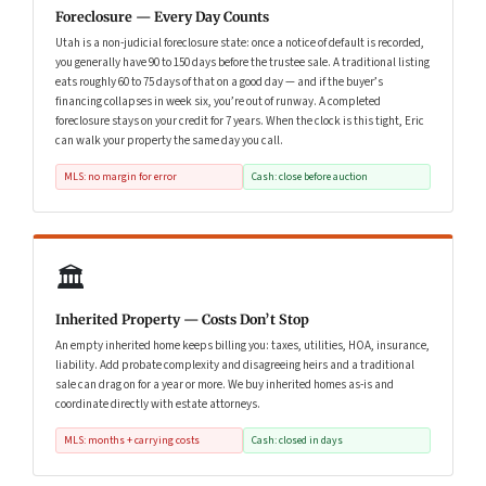
Foreclosure — Every Day Counts
Utah is a non-judicial foreclosure state: once a notice of default is recorded,
you generally have 90 to 150 days before the trustee sale. A traditional listing
eats roughly 60 to 75 days of that on a good day — and if the buyer’s
financing collapses in week six, you’re out of runway. A completed
foreclosure stays on your credit for 7 years. When the clock is this tight, Eric
can walk your property the same day you call.
MLS: no margin for error
Cash: close before auction
🏛️
Inherited Property — Costs Don’t Stop
An empty inherited home keeps billing you: taxes, utilities, HOA, insurance,
liability. Add probate complexity and disagreeing heirs and a traditional
sale can drag on for a year or more. We buy inherited homes as-is and
coordinate directly with estate attorneys.
MLS: months + carrying costs
Cash: closed in days