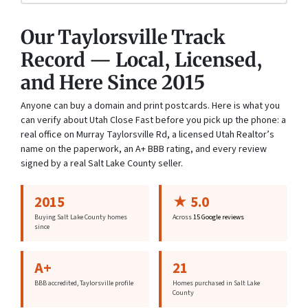
Our Taylorsville Track
Record — Local, Licensed,
and Here Since 2015
Anyone can buy a domain and print postcards. Here is what you
can verify about Utah Close Fast before you pick up the phone: a
real office on Murray Taylorsville Rd, a licensed Utah Realtor’s
name on the paperwork, an A+ BBB rating, and every review
signed by a real Salt Lake County seller.
2015
★ 5.0
Buying Salt Lake County homes
Across
15 Google reviews
since
A+
21
BBB accredited, Taylorsville profile
Homes purchased in Salt Lake
County