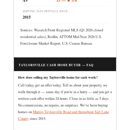
A+
15 — ★ 5.0
SERVING TAYLORSVILLE SINCE
2015
Sources: Wasatch Front Regional MLS (Q1 2026 closed
residential sales), Redfin, ATTOM Mid-Year 2026 U.S.
Foreclosure Market Report, U.S. Census Bureau.
TAYLORSVILLE CASH HOME BUYER — FAQ
How does selling my Taylorsville home for cash work?
Call today, get an offer today. Tell us about your property, we
walk through it — same day if you’re in a hurry — and you get a
written cash offer within 24 hours. Close in as little as 5 days.
No commissions, no repairs, no surprises. We’ve been buying
homes on
Murray Taylorsville Road and throughout Salt Lake
County
since 2015.