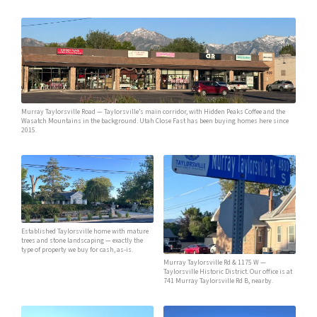
Murray Taylorsville Road — Taylorsville’s main corridor, with Hidden Peaks Coffee and the
Wasatch Mountains in the background. Utah Close Fast has been buying homes here since
2015.
Established Taylorsville home with mature
trees and stone landscaping — exactly the
type of property we buy for cash, as-is.
Murray Taylorsville Rd & 1175 W —
Taylorsville Historic District. Our office is at
741 Murray Taylorsville Rd B, nearby.