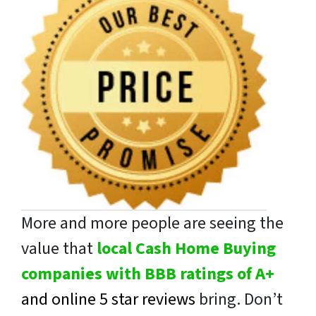
More and more people are seeing the
value that
local Cash Home Buying
companies with BBB ratings of A+
and online 5 star reviews
bring. Don’t