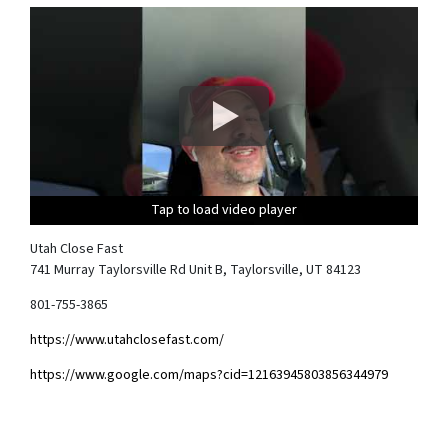
Tap to load video player
Tap to load video player
Tap to load video player
Tap to load video player
Utah Close Fast
741 Murray Taylorsville Rd Unit B, Taylorsville, UT 84123
801-755-3865
https://www.utahclosefast.com/
https://www.google.com/maps?cid=12163945803856344979