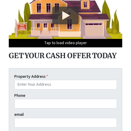
Tap to load video player
Tap to load video player
Tap to load video player
Tap to load video player
GET YOUR CASH OFFER TODAY
Property Address
*
Phone
email