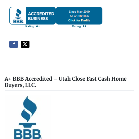
A+ BBB Accredited – Utah Close Fast Cash Home
Buyers, LLC.