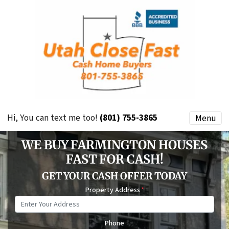
Hi, You can text me too!
(801) 755-3865
Menu
WE BUY FARMINGTON HOUSES
FAST FOR CASH!
GET YOUR CASH OFFER TODAY
Property Address
*
Phone