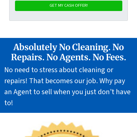
Absolutely No Cleaning. No
Repairs. No Agents. No Fees.
No need to stress about cleaning or
repairs! That becomes our job. Why pay
an Agent to sell when you just don’t have
to!