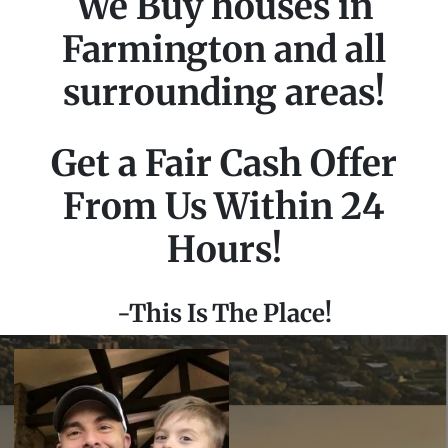
We Buy houses in
Farmington and all
surrounding areas!
Get a Fair Cash Offer
From Us Within 24
Hours!
-This Is The Place!