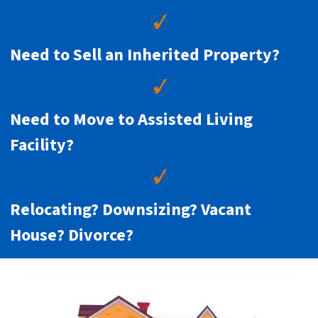
Need to Sell an Inherited Property?
Need to Move to Assisted Living
Facility?
Relocating? Downsizing? Vacant
House? Divorce?