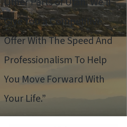
Other Parts of Utah. We’ll
Give You a Competitive
Offer With The Speed And
Professionalism To Help
You Move Forward With
Your Life.”