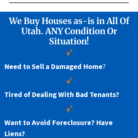
We Buy Houses as-is in All Of
Utah. ANY Condition Or
Situation!
Need to Sell a Damaged Home
?
Tired of Dealing With Bad Tenants?
Want to Avoid Foreclosure? Have
Liens?