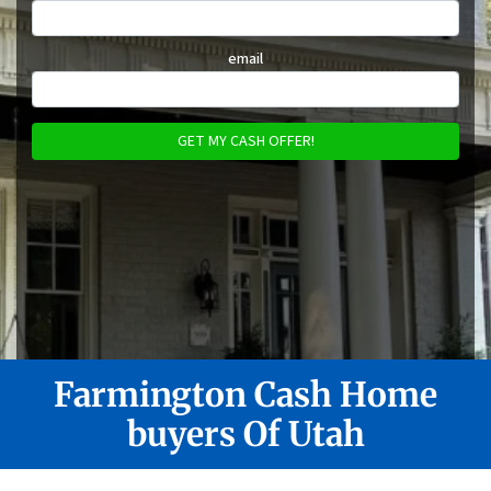
email
Farmington
Cash Home
buyers Of Utah