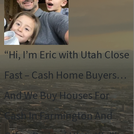
“Hi, I’m Eric with Utah Close
Fast – Cash Home Buyers…
And We Buy Houses For
Cash In Farmington And