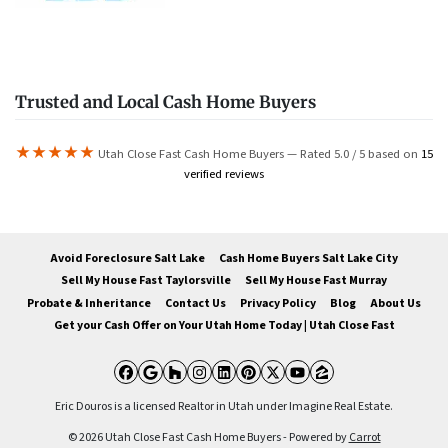
Trusted and Local Cash Home Buyers
★★★★★
Utah Close Fast Cash Home Buyers — Rated 5.0 / 5 based on
15
verified reviews
Avoid Foreclosure Salt Lake
Cash Home Buyers Salt Lake City
Sell My House Fast Taylorsville
Sell My House Fast Murray
Probate & Inheritance
Contact Us
Privacy Policy
Blog
About Us
Get your Cash Offer on Your Utah Home Today | Utah Close Fast
Facebook
Google Business
Houzz
Instagram
LinkedIn
Pinterest
Twitter
YouTube
Zillow
Eric Douros is a licensed Realtor in Utah under Imagine Real Estate.
© 2026 Utah Close Fast Cash Home Buyers - Powered by
Carrot