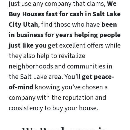
just use any company that clams,
We
Buy Houses fast for cash in Salt Lake
City Utah
, find those who have
been
in business for years helping people
just like you
get excellent offers while
they also help to revitalize
neighborhoods and communities in
the Salt Lake area. You’ll
get peace-
of-mind
knowing you’ve chosen a
company with the reputation and
consistency to buy your house.