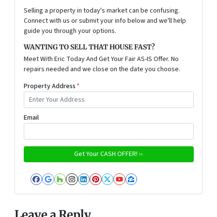
Selling a property in today's market can be confusing.
Connect with us or submit your info below and we'll help
guide you through your options.
WANTING TO SELL THAT HOUSE FAST?
Meet With Eric Today And Get Your Fair AS-IS Offer. No
repairs needed and we close on the date you choose.
Property Address
*
Email
Facebook
Google Business
Houzz
Instagram
LinkedIn
Pinterest
Twitter
YouTube
Zillow
Leave a Reply