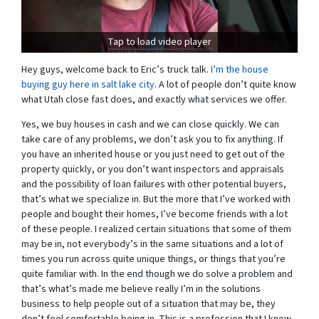
Tap to load video player
Hey guys, welcome back to Eric’s truck talk.
I’m the house
buying guy here in salt lake city
. A lot of people don’t quite know
what Utah close fast does, and exactly what services we offer.
Yes, we buy houses in cash and we can close quickly. We can
take care of any problems, we don’t ask you to fix anything. If
you have an inherited house or you just need to get out of the
property quickly, or you don’t want inspectors and appraisals
and the possibility of loan failures with other potential buyers,
that’s what we specialize in. But the more that I’ve worked with
people and bought their homes, I’ve become friends with a lot
of these people. I realized certain situations that some of them
may be in, not everybody’s in the same situations and a lot of
times you run across quite unique things, or things that you’re
quite familiar with. In the end though we do solve a problem and
that’s what’s made me believe really I’m in the solutions
business to help people out of a situation that may be, they