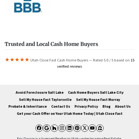
Trusted and Local Cash Home Buyers
★★★★★
Utah Close Fast Cash Home Buyers — Rated 5.0 / 5 based on
15
verified reviews
Avoid Foreclosure Salt Lake
Cash Home Buyers Salt Lake City
Sell My House Fast Taylorsville
Sell My House Fast Murray
Probate & Inheritance
Contact Us
Privacy Policy
Blog
About Us
Get your Cash Offer on Your Utah Home Today | Utah Close Fast
Facebook
Google Business
Houzz
Instagram
LinkedIn
Pinterest
Twitter
YouTube
Zillow
Eric Douros is a licensed Realtor in Utah under Imagine Real Estate.