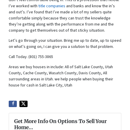
don’t feel comfortable being in. This is a profession that I know.
I’ve worked with
title companies
and banks and know the in’s
and out’s. I’ve found that I’ve made a lot of my sellers quite
comfortable simply because they can trust the knowledge
they’re getting along with the performance from me and the
company to get themselves out of that sticky situation.
Let’s go through your situation. Bring me up to date, up to speed
on what’s going on, I can give you a solution to that problem.
Call Today. (801) 755-3865
Areas we buy houses in include: All of Salt Lake County, Utah
County, Cache County, Wasatch County, Davis County, All
surrounding areas in Utah. we help people when buying their
house for cash in Salt Lake City, Utah
Get More Info On Options To Sell Your
Home...