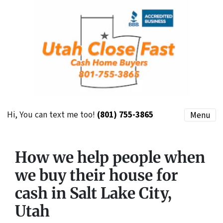
Hi, You can text me too!
(801) 755-3865
Menu
How we help people when
we buy their house for
cash in Salt Lake City,
Utah