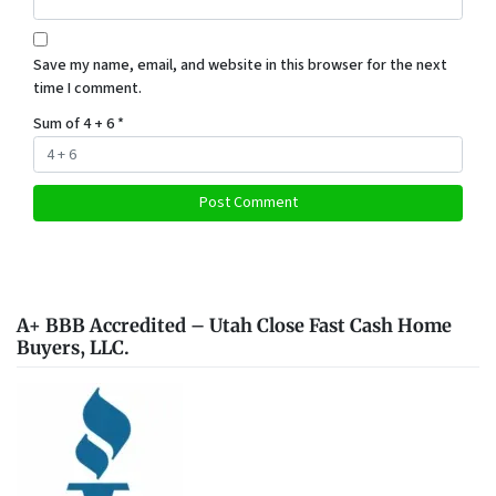
Save my name, email, and website in this browser for the next
time I comment.
Sum of 4 + 6
*
A+ BBB Accredited – Utah Close Fast Cash Home
Buyers, LLC.