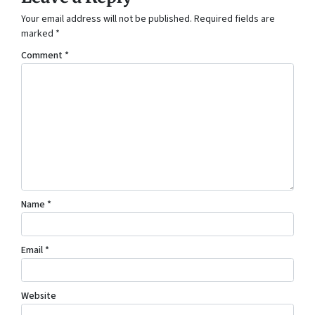
Your email address will not be published.
Required fields are
marked
*
Comment
*
Name
*
Email
*
Website