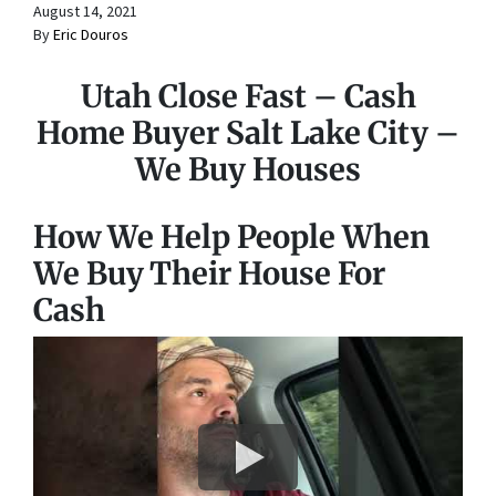
August 14, 2021
By
Eric Douros
Utah Close Fast – Cash
Home Buyer Salt Lake City –
We Buy Houses
How We Help People When
We Buy Their House For
Cash