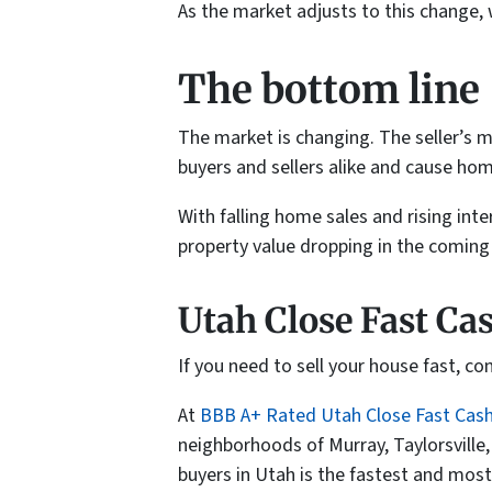
As the market adjusts to this change, 
The bottom line
The market is changing. The seller’s m
buyers and sellers alike and cause hom
With falling home sales and rising inte
property value dropping in the comin
Utah Close Fast Ca
If you need to sell your house fast, c
At
BBB A+ Rated Utah Close Fast Cas
neighborhoods of Murray, Taylorsville
buyers in Utah is the fastest and most