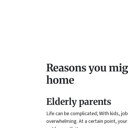
Reasons you migh
home
Elderly parents
Life can be complicated; With kids, job
overwhelming. At a certain point, your