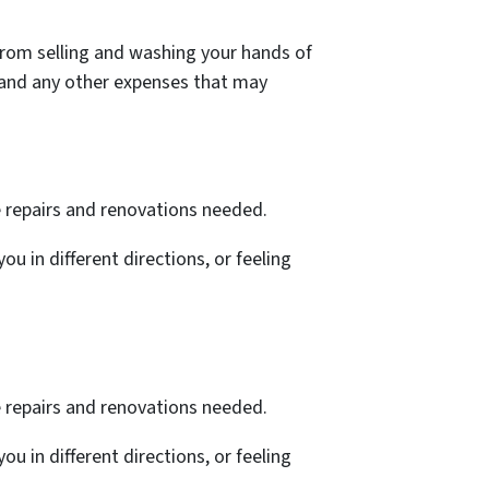
e from selling and washing your hands of
s, and any other expenses that may
e repairs and renovations needed.
ou in different directions, or feeling
e repairs and renovations needed.
ou in different directions, or feeling