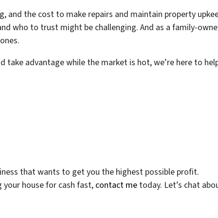
, and the cost to make repairs and maintain property upkee
 and who to trust might be challenging. And as a family-own
 ones.
nd take advantage while the market is hot, we’re here to he
ess that wants to get you the highest possible profit.
g your house for cash fast,
contact me
today. Let’s chat abou