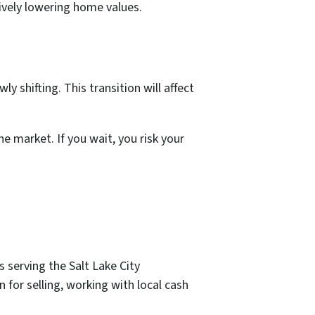
ively lowering home values.
 shifting. This transition will affect
he market. If you wait, you risk your
 serving the Salt Lake City
for selling, working with local cash