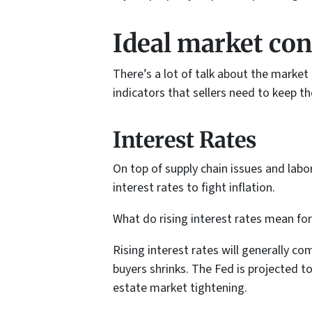
Ideal market cond
There’s a lot of talk about the market
indicators that sellers need to keep th
Interest Rates
On top of supply chain issues and labo
interest rates to fight inflation.
What do rising interest rates mean fo
Rising interest rates will generally c
buyers shrinks. The Fed is projected to
estate market tightening.