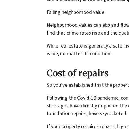
Falling neighborhood value
Neighborhood values can ebb and flow.
find that crime rates rise and the qual
While real estate is generally a safe i
value, no matter its condition.
Cost of repairs
So you’ve established that the proper
Following the Covid-19 pandemic, cont
shortages have directly impacted the 
foundation repairs, have skyrocketed.
If your property requires repairs, big 