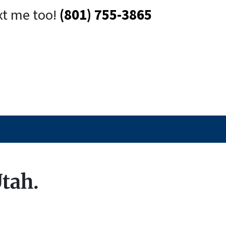
xt me too!
(801) 755-3865
Utah.