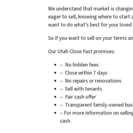
We understand that market is changing
eager to sell, knowing where to start
want to do what’s best for your loved
So if you want to sell on your terms a
Our Utah Close Fast promises:
– No hidden fees
– Close within 7 days
– No repairs or renovations
– Sell with tenants
– Fair cash offer
– Transparent family-owned busin
– For more information on sellin
cash.