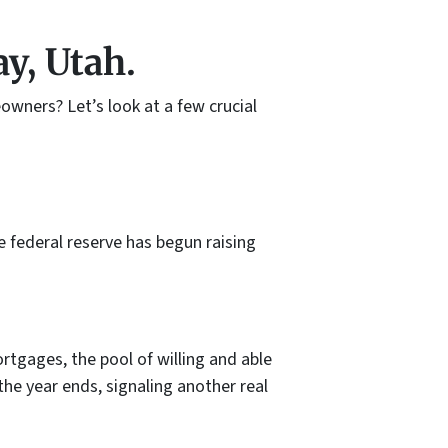
y, Utah.
owners? Let’s look at a few crucial
e federal reserve has begun raising
ortgages, the pool of willing and able
the year ends, signaling another real