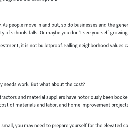
 As people move in and out, so do businesses and the gener
ity of schools falls. Or maybe you don’t see yourself growing
nvestment, it is not bulletproof. Falling neighborhood values 
ty needs work. But what about the cost?
ractors and material suppliers have notoriously been booked
cost of materials and labor, and home improvement projects 
or small, you may need to prepare yourself for the elevated co