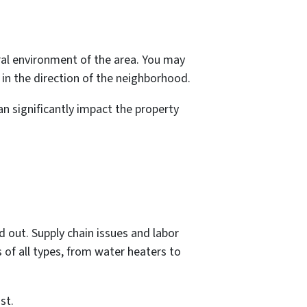
al environment of the area. You may
 in the direction of the neighborhood.
can significantly impact the property
 out. Supply chain issues and labor
of all types, from water heaters to
st.