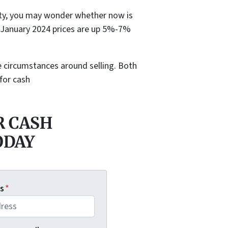
lity, you may wonder whether now is
e. January 2024 prices are up 5%-7%
he circumstances around selling. Both
 for cash
R CASH
ODAY
s
*