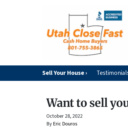
Sell Your House ›
Testimonial
Want to sell yo
October 28, 2022
By
Eric Douros