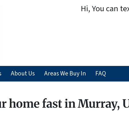
Hi, You can te
s
About Us
Areas We Buy In
FAQ
ur home fast in Murray, 