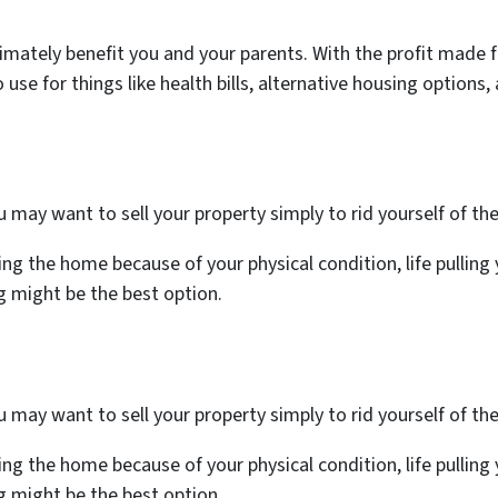
n ultimately benefit you and your parents. With the profit mad
o use for things like health bills, alternative housing option
may want to sell your property simply to rid yourself of th
ng the home because of your physical condition, life pulling y
ng might be the best option.
may want to sell your property simply to rid yourself of th
ng the home because of your physical condition, life pulling y
ng might be the best option.