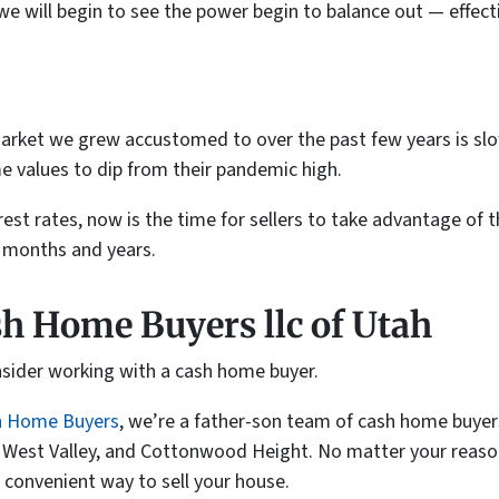
we will begin to see the power begin to balance out — effect
arket we grew accustomed to over the past few years is slowly
e values to dip from their pandemic high.
rest rates, now is the time for sellers to take advantage of t
g months and years.
sh Home Buyers llc of Utah
onsider working with a cash home buyer.
h Home Buyers
, we’re a father-son team of cash home buyers
, West Valley, and Cottonwood Height. No matter your reason 
 convenient way to sell your house.