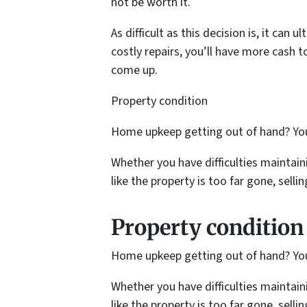
not be worth it.
As difficult as this decision is, it ca
costly repairs, you’ll have more cash t
come up.
Property condition
Home upkeep getting out of hand? You 
Whether you have difficulties maintaini
like the property is too far gone, selli
Property condition
Home upkeep getting out of hand? You 
Whether you have difficulties maintaini
like the property is too far gone, selli