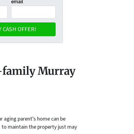
email
e-family Murray
our aging parent’s home can be
d to maintain the property just may