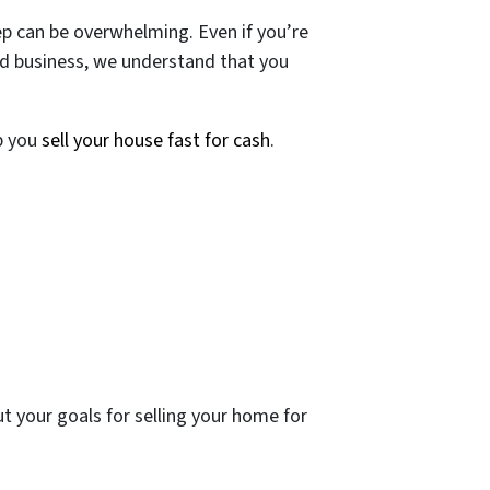
p can be overwhelming. Even if you’re
ed business, we understand that you
lp you
sell your house fast for cash
.
t your goals for selling your home for