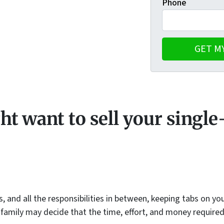
Phone
t want to sell your singl
s, and all the responsibilities in between, keeping tabs on y
 family may decide that the time, effort, and money require