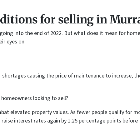
itions for selling
in Murra
 going into the end of 2022. But what does it mean for home
eir eyes on.
r shortages causing the price of maintenance to increase, th
r homeowners looking to sell?
ombat elevated property values. As fewer people qualify for m
 raise interest rates again by 1.25 percentage points before 