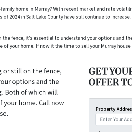
le-family home in Murray? With recent market and rate volati
 of 2024 in Salt Lake County have still continue to increas
on the fence, it’s essential to understand your options and t
le of your home. If now it the time to sell your Murray house
GET YOU
or still on the fence,
OFFER T
 your options and the
. Both of which will
of your home. Call now
Property Addres
se.