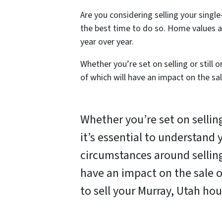
Are you considering selling your sing
the best time to do so. Home values as
year over year.
Whether you’re set on selling or still 
of which will have an impact on the sa
Whether you’re set on selling 
it’s essential to understand
circumstances around selling
have an impact on the sale 
to sell your Murray, Utah hou