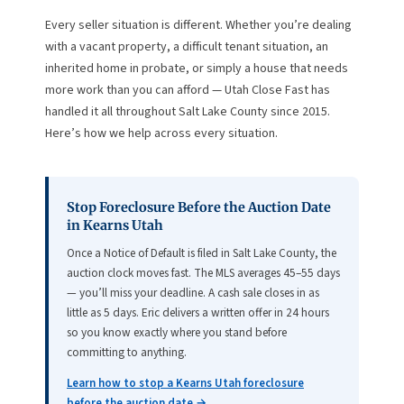
Every seller situation is different. Whether you’re dealing
with a vacant property, a difficult tenant situation, an
inherited home in probate, or simply a house that needs
more work than you can afford — Utah Close Fast has
handled it all throughout Salt Lake County since 2015.
Here’s how we help across every situation.
Stop Foreclosure Before the Auction Date
in Kearns Utah
Once a Notice of Default is filed in Salt Lake County, the
auction clock moves fast. The MLS averages 45–55 days
— you’ll miss your deadline. A cash sale closes in as
little as 5 days. Eric delivers a written offer in 24 hours
so you know exactly where you stand before
committing to anything.
Learn how to stop a Kearns Utah foreclosure
before the auction date →