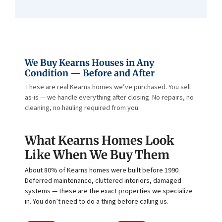
We Buy Kearns Houses in Any
Condition — Before and After
These are real Kearns homes we’ve purchased. You sell
as-is — we handle everything after closing. No repairs, no
cleaning, no hauling required from you.
What Kearns Homes Look
Like When We Buy Them
About 80% of Kearns homes were built before 1990.
Deferred maintenance, cluttered interiors, damaged
systems — these are the exact properties we specialize
in. You don’t need to do a thing before calling us.