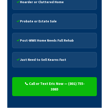
Hoarder or Cluttered Home
Probate or Estate Sale
Post-WWII Home Needs Full Rehab
Just Need to Sell Kearns Fast
📞 Call or Text Eric Now — (801) 755-
3865