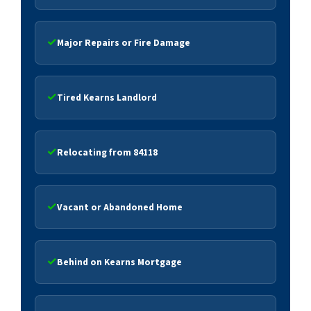
Major Repairs or Fire Damage
Tired Kearns Landlord
Relocating from 84118
Vacant or Abandoned Home
Behind on Kearns Mortgage