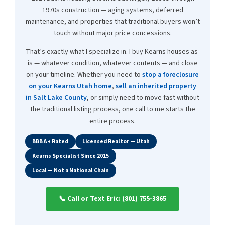
1970s construction — aging systems, deferred
maintenance, and properties that traditional buyers won’t
touch without major price concessions.
That’s exactly what I specialize in. I buy Kearns houses as-
is — whatever condition, whatever contents — and close
on your timeline. Whether you need to
stop a foreclosure
on your Kearns Utah home
,
sell an inherited property
in Salt Lake County
, or simply need to move fast without
the traditional listing process, one call to me starts the
entire process.
BBB A+ Rated
Licensed Realtor — Utah
Kearns Specialist Since 2015
Local — Not a National Chain
📞 Call or Text Eric: (801) 755-3865