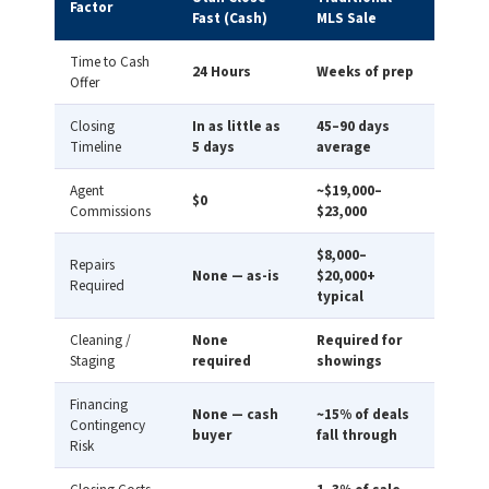
Factor
Fast (Cash)
MLS Sale
Time to Cash
24 Hours
Weeks of prep
Offer
Closing
In as little as
45–90 days
Timeline
5 days
average
Agent
~$19,000–
$0
Commissions
$23,000
$8,000–
Repairs
None — as-is
$20,000+
Required
typical
Cleaning /
None
Required for
Staging
required
showings
Financing
None — cash
~15% of deals
Contingency
buyer
fall through
Risk