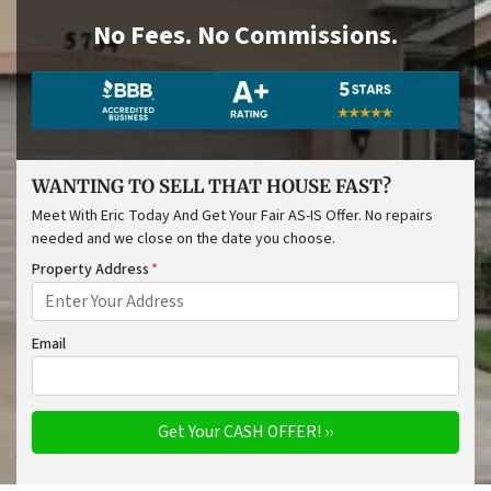
No
Fees.
No
Commissions.
WANTING TO SELL THAT HOUSE FAST?
Meet With Eric Today And Get Your Fair AS-IS Offer. No repairs
needed and we close on the date you choose.
Property Address
*
Email