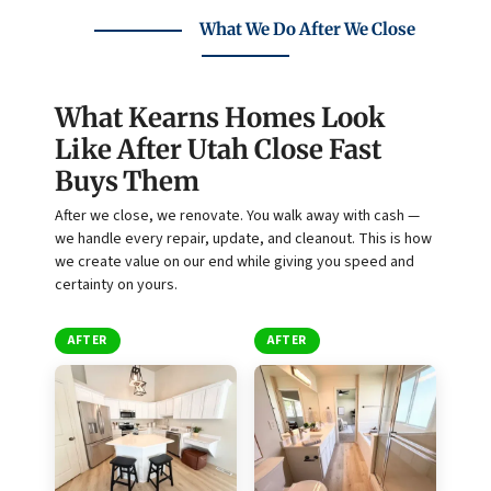
What We Do After We Close
What Kearns Homes Look
Like After Utah Close Fast
Buys Them
After we close, we renovate. You walk away with cash —
we handle every repair, update, and cleanout. This is how
we create value on our end while giving you speed and
certainty on yours.
AFTER
AFTER