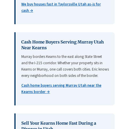
We buy houses fast in Taylorsville Utah as-is for
cash →
Cash Home Buyers Serving Murray Utah
Near Kearns
Murray borders Kearns to the east along State Street
and the I-215 corridor. Whether your property sits in
Kearns or Murray, one call covers both cities. Eric knows
every neighborhood on both sides of the border.
Cash home buyers serving Murray Utah near the
Kearns border →
Sell Your Kearns Home Fast During a