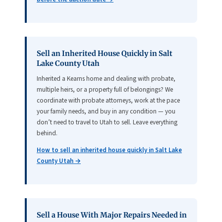
Sell an Inherited House Quickly in Salt
Lake County Utah
Inherited a Kearns home and dealing with probate,
multiple heirs, or a property full of belongings? We
coordinate with probate attorneys, work at the pace
your family needs, and buy in any condition — you
don’t need to travel to Utah to sell. Leave everything
behind.
How to sell an inherited house quickly in Salt Lake
County Utah →
Sell a House With Major Repairs Needed in