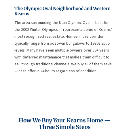
The Olympic Oval Neighborhood and Western
Kearns
The area surrounding the Utah Olympic Oval — built for
the 2002 Winter Olympics — represents some of Kearns’
most recognized real estate. Homes in this corridor
typically range from post-war bungalows to 1970s split-
levels. Many have seen multiple owners over 50+ years
with deferred maintenance that makes them difficult to
sell through traditional channels. We buy all of them as-is
— cash offer in 24 hours regardless of condition.
How We Buy Your Kearns Home —
Three Simple Steps