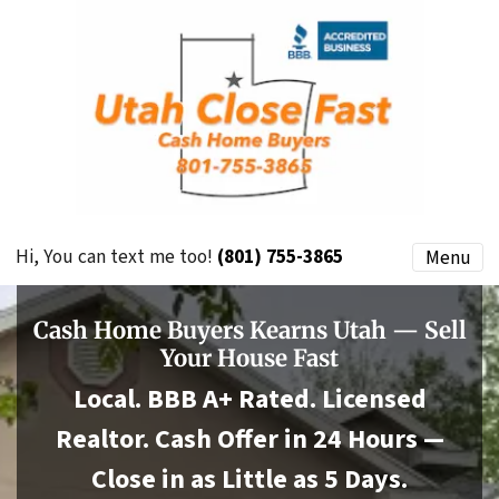
Hi, You can text me too!
(801) 755-3865
Menu
Cash Home Buyers Kearns Utah — Sell
Your House Fast
Local. BBB A+ Rated. Licensed
Realtor. Cash Offer in 24 Hours —
Close in as Little as 5 Days.