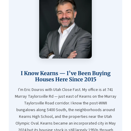
I Know Kearns — I’ve Been Buying
Houses Here Since 2015
I’m Eric Douros with Utah Close Fast. My office is at 741
Murray Taylorsville Rd — just east of Kearns on the Murray
Taylorsville Road corridor. I know the post-WWII
bungalows along 5400 South, the neighborhoods around
Kearns High School, and the properties near the Utah
Olympic Oval. Kearns became an incorporated city in May
2024 but its housing stock is still largely 1950s through