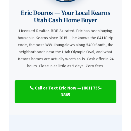
Eric Douros — Your Local Kearns
Utah Cash Home Buyer
Licensed Realtor. BBB A+ rated. Eric has been buying
houses in Kearns since 2015 — he knows the 84118 zip
code, the post-WWII bungalows along 5400 South, the
neighborhoods near the Utah Olympic Oval, and what
Kearns homes are actually worth as-is. Cash offer in 24
hours. Close in as little as 5 days. Zero fees.
📞 Call or Text Eric Now — (801) 755-
3865