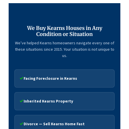
We Buy Kearns Houses in Any
Condition or Situation
We’ve helped Kearns homeowners navigate every one of
these situations since 2015. Your situation is not unique to
us.
Facing Foreclosure in Kearns
Inherited Kearns Property
Divorce — Sell Kearns Home Fast