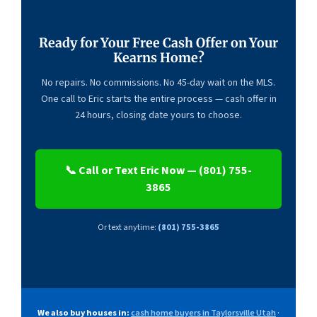
Ready for Your Free Cash Offer on Your
Kearns Home?
No repairs. No commissions. No 45-day wait on the MLS.
One call to Eric starts the entire process — cash offer in
24 hours, closing date yours to choose.
📞 Call or Text Eric Now — (801) 755-
3865
Or text anytime:
(801) 755-3865
We also buy houses in:
cash home buyers in Taylorsville Utah
·