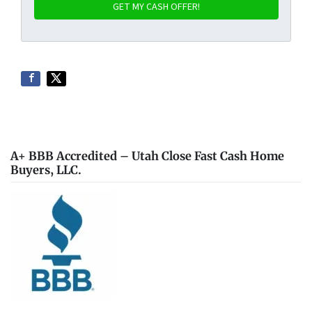
A+ BBB Accredited – Utah Close Fast Cash Home
Buyers, LLC.