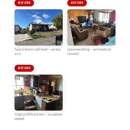
BEFORE
BEFORE
Typical Kearns split-level — we buy
Leave everything — we handle all
as-is
cleanout
BEFORE
Original 1970s kitchen — no updates
needed