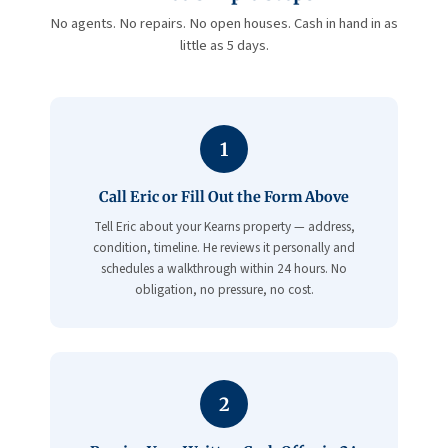
No agents. No repairs. No open houses. Cash in hand in as
little as 5 days.
1
Call Eric or Fill Out the Form Above
Tell Eric about your Kearns property — address,
condition, timeline. He reviews it personally and
schedules a walkthrough within 24 hours. No
obligation, no pressure, no cost.
2