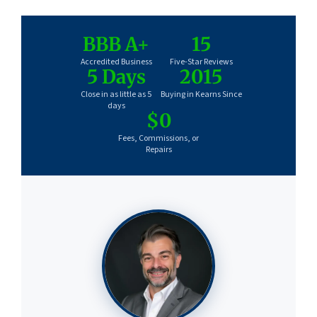
BBB A+
15
Accredited Business
Five-Star Reviews
5 Days
2015
Close in as little as 5
Buying in Kearns Since
days
$0
Fees, Commissions, or
Repairs