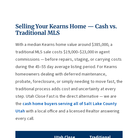
Selling Your Kearns Home — Cash vs.
Traditional MLS
With a median Kearns home value around $385,000, a
traditional MLS sale costs $19,000–$23,000 in agent
commissions — before repairs, staging, or carrying costs
during the 45–55 day average listing period. For Kearns
homeowners dealing with deferred maintenance,
probate, foreclosure, or simply needing to move fast, the
traditional process adds cost and uncertainty at every
step. Utah Close Fast is the direct alternative — we are
the
cash home buyers serving all of Salt Lake County
Utah
with a local office and a licensed Realtor answering
every call.
Utah Close
Traditional