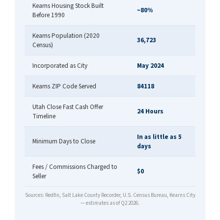
Kearns Housing Stock Built
~80%
Before 1990
Kearns Population (2020
36,723
Census)
Incorporated as City
May 2024
Kearns ZIP Code Served
84118
Utah Close Fast Cash Offer
24 Hours
Timeline
In as little as 5
Minimum Days to Close
days
Fees / Commissions Charged to
$0
Seller
Sources: Redfin, Salt Lake County Recorder, U.S. Census Bureau, Kearns City
— estimates as of Q2 2026.