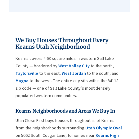
We Buy Houses Throughout Every
Kearns Utah Neighborhood
Kearns covers 4.63 square miles in western Salt Lake
County — bordered by
West Valley City
to the north,
Taylorsville
to the east,
West Jordan
to the south, and
Magna
to the west. The entire city sits within the 84118
zip code — one of Salt Lake County’s most densely
populated western communities.
Kearns Neighborhoods and Areas We Buy In
Utah Close Fast buys houses throughout all of Kearns —
from the neighborhoods surrounding
Utah Olympic Oval
on 5662 South Cougar Lane, to homes near
Kearns High