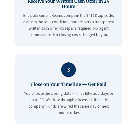
Receive Your Written Cash Offer in 24
Hours
Eric pulls current Kearns comps in the 84118 zip code,
assesses the as-is condition, and delivers a transparent
written cash offer. No repairs required. No agent
commissions. No closing costs charged to you.
3
Close on Your Timeline — Get Paid
You choose the closing date — in as little as 5 days or
up to 30. We close through a licensed Utah title
company. Funds are wired the same day or next
business day.