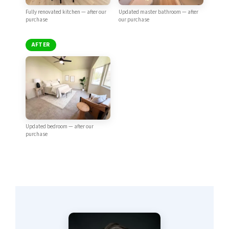
Fully renovated kitchen — after our
Updated master bathroom — after
purchase
our purchase
AFTER
Updated bedroom — after our
purchase