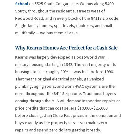
School
on 5525 South Cougar Lane. We buy along 5400
South, throughout the residential streets west of
Redwood Road, and in every block of the 84118 zip code.
Single-family homes, split-levels, duplexes, and small
multifamily — we buy them all as-is.
Why Kearns Homes Are Perfect for a Cash Sale
Kearns was largely developed as post-World War II
military housing starting in 1942. The vast majority of its
housing stock — roughly 80% — was built before 1990.
That means original electrical panels, galvanized
plumbing, aging roofs, and worn HVAC systems are the
norm throughout the 84118 zip code. Traditional buyers
coming through the MLS will demand inspection repairs or
price credits that can cost sellers $10,000–$25,000
before closing. Utah Close Fast prices in the condition and
buys exactly as the property sits — you make zero
repairs and spend zero dollars getting it ready.