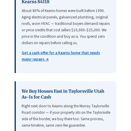
Kearns 84118
About 80% of Kearns homes were built before 1990.
Aging electrical panels, galvanized plumbing, original
roofs, worn HVAC — traditional buyers demand repairs
or price credits that cost sellers $10,000–$25,000. We
price in the condition and buy as-is. You spend zero
dollars on repairs before calling us.
Get a cash offer for a Kearns home that needs
major repairs →
We Buy Houses Fast in Taylorsville Utah
As-Is for Cash
Right next door to Kearns along the Murray Taylorsville
Road corridor — if your property sits on the Taylorsville
side of the border, we buy there too. Same process,
same timeline, same zero-fee guarantee.