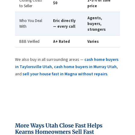
Closing Costs
1–3% of sale
$0
to Seller
price
Agents,
Who You Deal
Eric directly
buyers,
With
— every call
strangers
BBB Verified
A+ Rated
Varies
We also buy in all surrounding areas —
cash home buyers
in Taylorsville Utah
,
cash home buyers in Murray Utah
,
and
sell your house fast in Magna without repairs
.
More Ways Utah Close Fast Helps
Kearns Homeowners Sell Fast