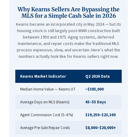
Why Kearns Sellers Are Bypassing the
MLS for a Simple Cash Sale in 2026
Kearns became an incorporated city in May 2024 — but its
housing stock is still largely post-WWII construction built
between 1950 and 1975. Aging systems, deferred
maintenance, and repair costs make the traditional MLS
process expensive, slow, and uncertain. Here’s what the
numbers actually look like for Kearns sellers right now.
Kearns Market Indicator
Q2 2026 Data
Median Home Value — Kearns UT
~$385,000
Average Days on MLS (Kearns)
45–55 Days
Agent Commission Cost (5–6%)
$19,250–$23,100
Average Pre-Sale Repair Costs
$8,000–$20,000+