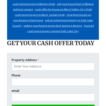
cash home buyers in Murray Utah
·
sell your house fast in Magna
without repairs
·
cash offer for homes in West Valley City Utah
·
cash home buyers in West Jordan Utah
·
stop foreclosure on
your Kearns Utah home
·
sell an inherited property in Salt Lake
County
·
selling your Kearns home fast during a divorce
·
trusted
cash home buyers serving Salt Lake City
GET YOUR CASH OFFER TODAY
Property Address
*
Phone
email