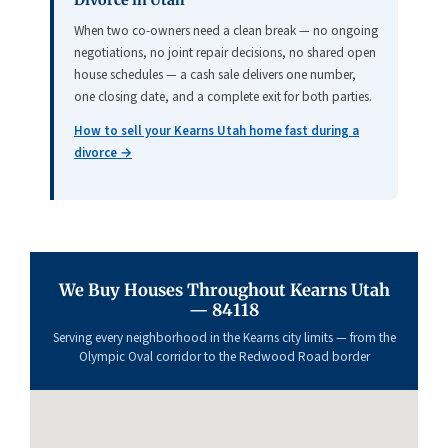
Divorce in Utah
When two co-owners need a clean break — no ongoing
negotiations, no joint repair decisions, no shared open
house schedules — a cash sale delivers one number,
one closing date, and a complete exit for both parties.
How to sell your Kearns Utah home fast during a
divorce →
We Buy Houses Throughout Kearns Utah
— 84118
Serving every neighborhood in the Kearns city limits — from the
Olympic Oval corridor to the Redwood Road border