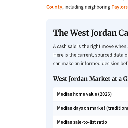
County
, including neighboring
Taylors
The West Jordan Ca
A cash sale is the right move when s
Here is the current, sourced data 
can make an informed decision befo
West Jordan Market at a G
Median home value (2026)
Median days on market (traditiona
Median sale-to-list ratio