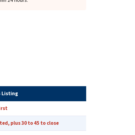
hin 24 hours.
 Listing
irst
sted, plus 30 to 45 to close