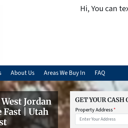
Hi, You can te
s
About Us
Areas We Buy In
FAQ
West Jordan
GET YOUR CASH 
 Fast | Utah
Property Address
*
st