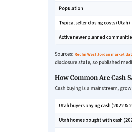
Population
Typical seller closing costs (Utah)
Active newer planned communitie
Sources:
Redfin West Jordan market da
disclosure state, so published med
How Common Are Cash Sal
Cash buying is a mainstream, growi
Utah buyers paying cash (2022 & 
Utah homes bought with cash (20