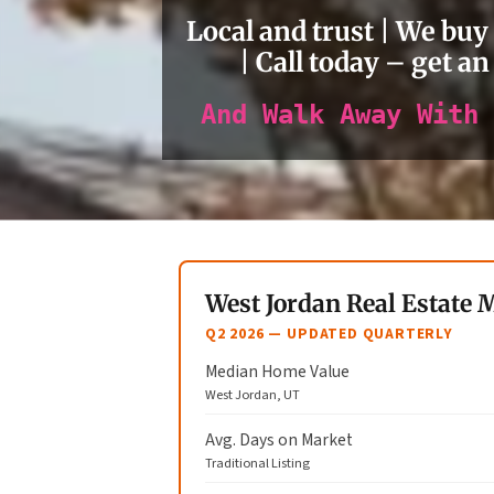
Local and trust | We buy
| Call today – get an
And Walk Away With 
West Jordan Real Estate 
Q2 2026 — UPDATED QUARTERLY
Median Home Value
West Jordan, UT
Avg. Days on Market
Traditional Listing