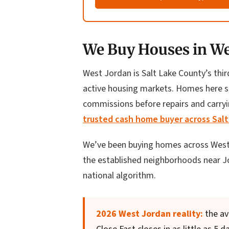
We Buy Houses in Wes
West Jordan is Salt Lake County’s thir
active housing markets. Homes here si
commissions before repairs and carryin
trusted cash home buyer across Sal
We’ve been buying homes across West
the established neighborhoods near Jor
national algorithm.
2026 West Jordan reality:
the av