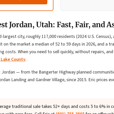
t Jordan, Utah: Fast, Fair, and A
d-largest city, roughly 117,000 residents (2024 U.S. Census)
t on the market a median of 52 to 59 days in 2026, and a tra
g costs. When you need to sell quickly, without repairs, and
t Lake County
.
 Jordan — from the Bangerter Highway planned communities
dan Landing and Gardner Village, since 2015. Eric prices ever
erage traditional sale takes 52+ days and costs 5 to 6% in 