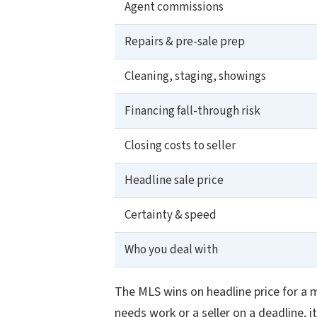
Agent commissions
Repairs & pre-sale prep
Cleaning, staging, showings
Financing fall-through risk
Closing costs to seller
Headline sale price
Certainty & speed
Who you deal with
The MLS wins on headline price for a 
needs work or a seller on a deadline, 