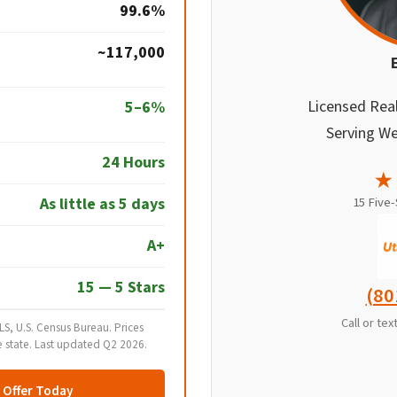
99.6%
~117,000
Licensed Rea
5–6%
Serving We
24 Hours
★
As little as 5 days
15 Five
A+
15 — 5 Stars
(80
Call or te
S, U.S. Census Bureau. Prices
e state. Last updated Q2 2026.
n Offer Today