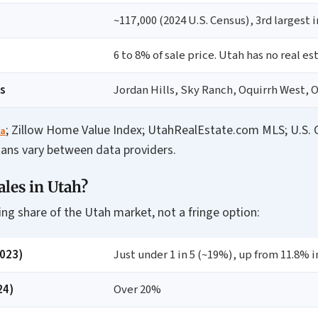
~117,000 (2024 U.S. Census), 3rd largest 
6 to 8% of sale price. Utah has no real es
s
Jordan Hills, Sky Ranch, Oquirrh West, 
; Zillow Home Value Index; UtahRealEstate.com MLS; U.S. C
ta
ians vary between data providers.
es in Utah?
ng share of the Utah market, not a fringe option:
2023)
Just under 1 in 5 (~19%), up from 11.8% i
24)
Over 20%