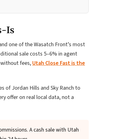
s-Is
, and one of the Wasatch Front’s most
ditional sale costs 5–6% in agent
 without fees,
Utah Close Fast is the
 of Jordan Hills and Sky Ranch to
y offer on real local data, not a
commissions. A cash sale with Utah