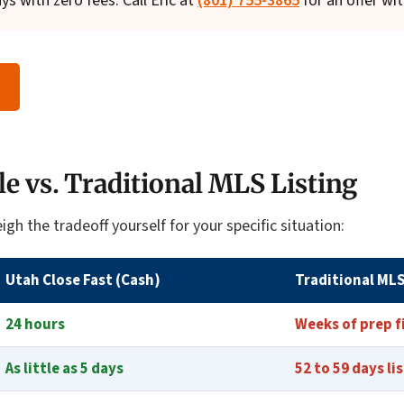
ays with zero fees. Call Eric at
(801) 755-3865
for an offer wit
le vs. Traditional MLS Listing
igh the tradeoff yourself for your specific situation:
Utah Close Fast (Cash)
Traditional MLS
24 hours
Weeks of prep f
As little as 5 days
52 to 59 days li