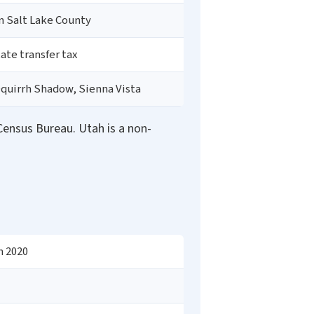
in Salt Lake County
tate transfer tax
Oquirrh Shadow, Sienna Vista
ensus Bureau. Utah is a non-
n 2020