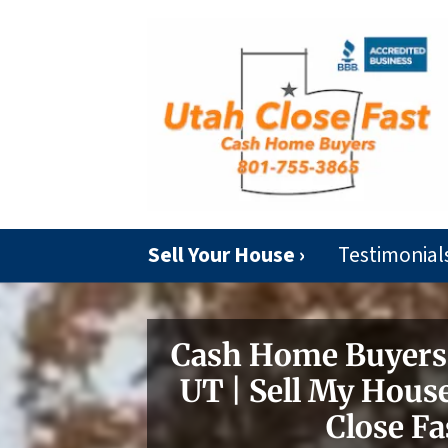
Sell Your House ›
Testimonial
Cash Home Buyers 
UT | Sell My House
Close Fa