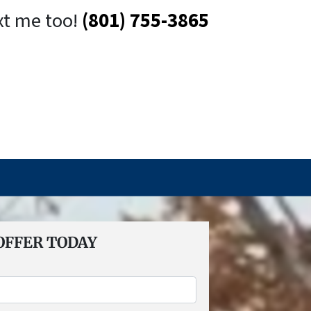
xt me too!
(801) 755-3865
OFFER TODAY