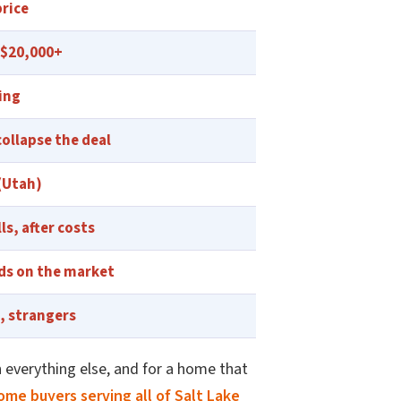
price
 $20,000+
ing
collapse the deal
 (Utah)
lls, after costs
ds on the market
, strangers
 everything else, and for a home that
ome buyers serving all of Salt Lake