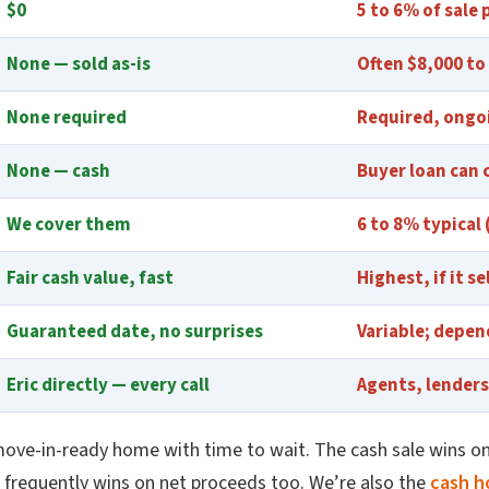
$0
5 to 6% of sale 
None — sold as-is
Often $8,000 to
None required
Required, ongo
None — cash
Buyer loan can 
We cover them
6 to 8% typical
Fair cash value, fast
Highest, if it se
Guaranteed date, no surprises
Variable; depen
Eric directly — every call
Agents, lenders
move-in-ready home with time to wait. The cash sale wins on
it frequently wins on net proceeds too. We’re also the
cash h