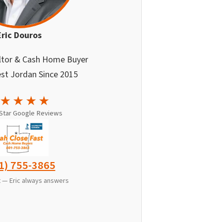
Eric Douros
ltor & Cash Home Buyer
st Jordan Since 2015
★★★★
-Star Google Reviews
1) 755-3865
xt — Eric always answers