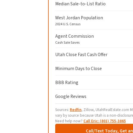
Median Sale-to-List Ratio
West Jordan Population
2024 U.S. Census
Agent Commission
Cash Sale Saves
Utah Close Fast Cash Offer
Minimum Days to Close
BBB Rating
Google Reviews
Sources:
Redfin
, Zillow, UtahRealEstate.com ML
vary by source because Utah is a non-disclosur
Need help now?
Call Eric: (801) 755-3865
Call/Text Today, Get a