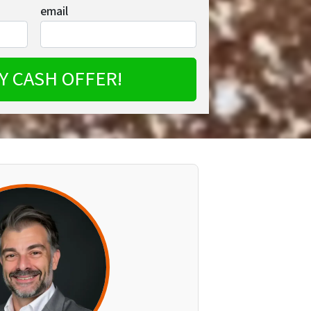
email