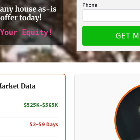
Phone
 any house as-is
 offer today!
Your Equity!
Market Data
$525K–$565K
52–59 Days