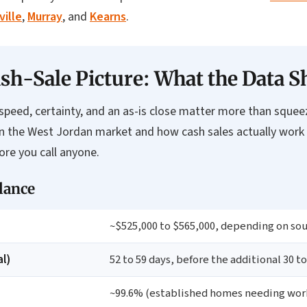
ville
,
Murray
, and
Kearns
.
sh-Sale Picture: What the Data 
peed, certainty, and an as-is close matter more than squeezin
on the West Jordan market and how cash sales actually work
re you call anyone.
lance
~$525,000 to $565,000, depending on so
l)
52 to 59 days, before the additional 30 to
~99.6% (established homes needing work