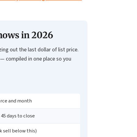
Shows in 2026
g out the last dollar of list price.
 — compiled in one place so you
urce and month
 45 days to close
 sell below this)