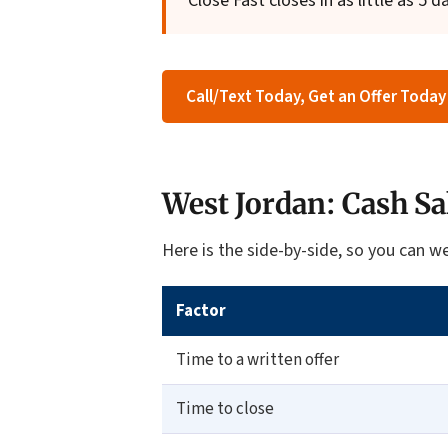
Close Fast closes in as little as 5 d
Call/Text Today, Get an Offer Today
West Jordan: Cash Sa
Here is the side-by-side, so you can we
Factor
Time to a written offer
Time to close