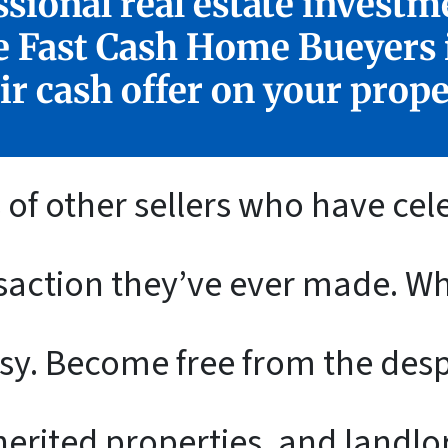
sional real estate investm
e Fast Cash Home Bueyers i
ir cash offer on your prope
of other sellers who have cel
nsaction they’ve ever made. 
sy. Become free from the despa
erited properties, and landl