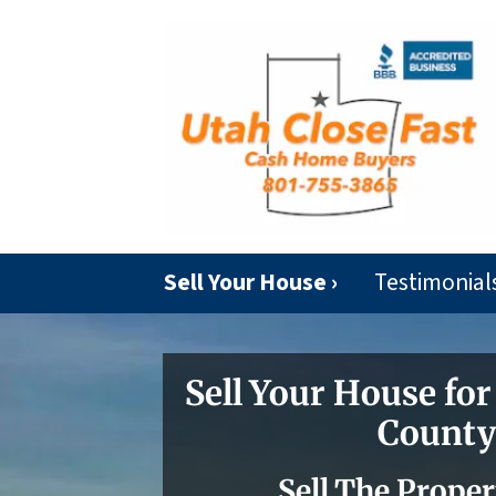
Sell Your House ›
Testimonial
Sell Your House for
County
Sell The Proper