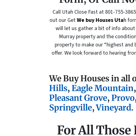
Call Utah Close Fast at 801-755-386
out our Get
We buy Houses Uta
h
for
will let us gather a bit of info about
Murray property and the condition
property to make our “highest and 
offer. We look forward to hearing fr
We Buy Houses in all 
Hills
,
Eagle Mountain
Pleasant Grove
,
Provo
Springville
,
Vineyard
.
For All Those