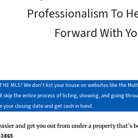
Professionalism To H
Forward With You
LS? We don’t list your house on websites like the Multiple
 skip the entire process of listing, showing, and going throu
e your closing date and get cash in hand.
 easier and get you out from under a property that’s 
-3865