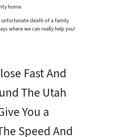
unty home.
, unfortunate death of a family
ays where we can really help you!
Close Fast And
ound The Utah
Give You a
 The Speed And