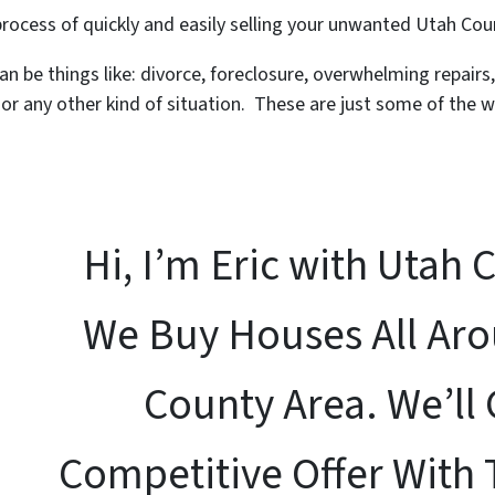
 process of quickly and easily selling your unwanted Utah Co
an be things like: divorce, foreclosure, overwhelming repairs
r any other kind of situation. These are just some of the w
Hi, I’m Eric with Utah 
We Buy Houses All Ar
County Area. We’ll 
Competitive Offer With