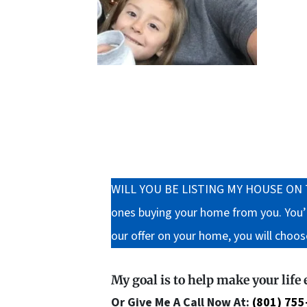
WILL YOU BE LISTING MY HOUSE ON THE M
ones buying your home from you. You’ll
our offer on your home, you will choos
My goal is to help make your life
Or Give Me A Call Now At:
(801) 755