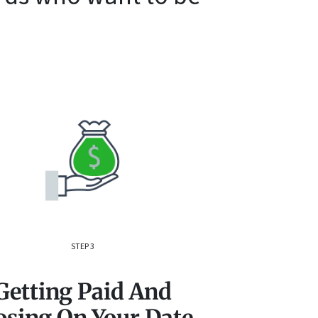
STEP 3
Getting Paid And