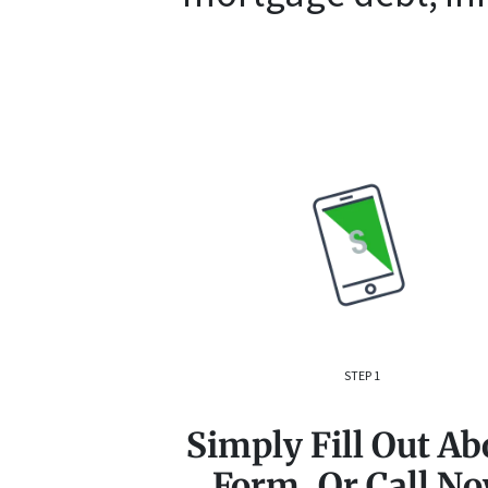
STEP 1
Simply Fill Out Ab
Form, Or Call N