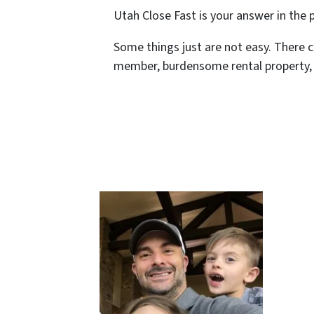
Utah Close Fast is your answer in the
Some things just are not easy. There c
member, burdensome rental property, o