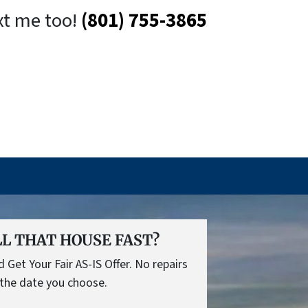
xt me too!
(801) 755-3865
L THAT HOUSE FAST?
Get Your Fair AS-IS Offer. No repairs
the date you choose.