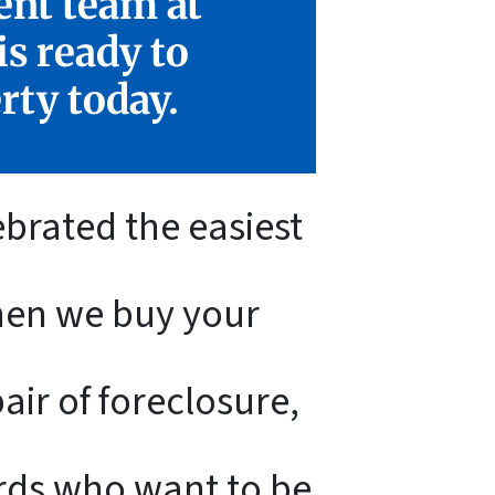
ent team at
s ready to
rty today.
ebrated the easiest
When we buy your
ir of foreclosure,
ords who want to be