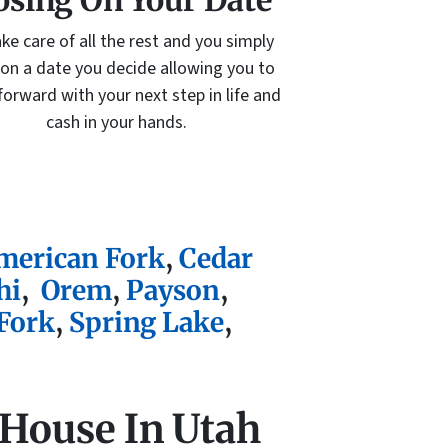
osing On Your Date
ke care of all the rest and you simply
 on a date you decide allowing you to
orward with your next step in life and
cash in your hands.
merican Fork
,
Cedar
hi
,
Orem
,
Payson
,
Fork
,
Spring Lake
,
 House In Utah