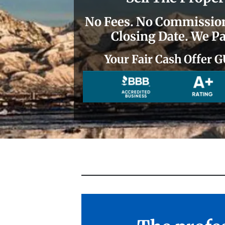
No
Fees.
No
Commissions
Closing Date. We Pa
Your Fair Cash Offe