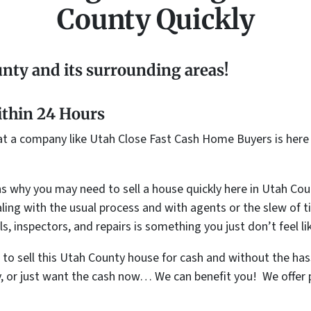
County Quickly
nty and its surrounding areas!
ithin 24 Hours
hat a company like Utah Close Fast Cash Home Buyers is here 
s why you may need to sell a house quickly here in Utah Coun
ng with the usual process and with agents or the slew of ti
s, inspectors, and repairs is something you just don’t feel l
t to sell this Utah County house for cash and without the h
y, or just want the cash now… We can benefit you! We offer p