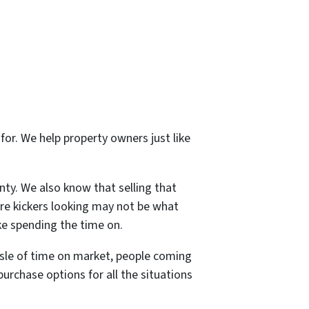
for. We help property owners just like
ty. We also know that selling that
re kickers looking may not be what
ike spending the time on.
assle of time on market, people coming
urchase options for all the situations