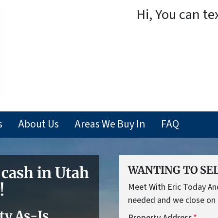
Hi, You can te
s
About Us
Areas We Buy In
FAQ
 cash in Utah
WANTING TO SEL
!
Meet With Eric Today And 
needed and we close on 
ty As-Is
Property Address
*