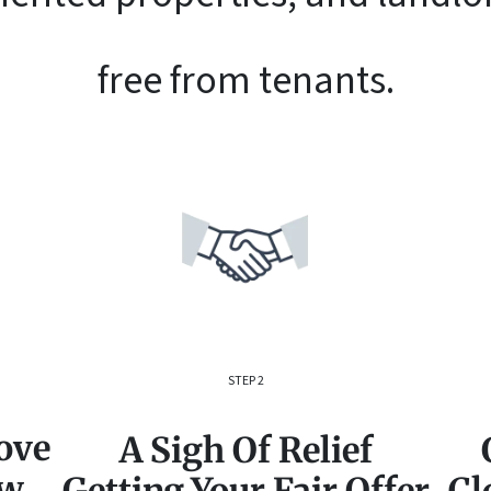
free from tenants.
STEP 2
ove
A Sigh Of Relief
ow