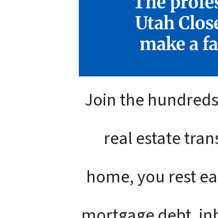
The profes
Utah Clos
make a fa
Join the hundreds 
real estate tra
home, you rest ea
mortgage debt, inh