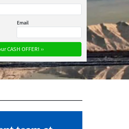
Email