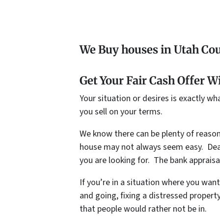
We Buy houses in Utah Cou
Get Your Fair Cash Offer W
Your situation or desires is exactly w
you sell on your terms.
We know there can be plenty of reason
house may not always seem easy. Deali
you are looking for. The bank appraisal
If you’re in a situation where you wan
and going, fixing a distressed propert
that people would rather not be in.