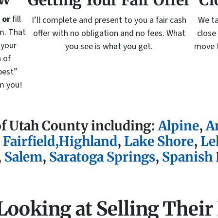
Getting Your Fair Offer
Cl
5
or
fill
I’ll complete and present to you a fair cash
We ta
m. That
offer with no obligation and no fees. What
close
 your
you see is what you get.
move f
 of
best”
om you!
of Utah County including:
Alpine
,
A
,
Fairfield
,
Highland
,
Lake Shore
,
Le
,
Salem
,
Saratoga Springs
,
Spanish 
 Looking at Selling Their