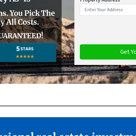
. You Pick The
y All Costs.
r GUARANTEED
!