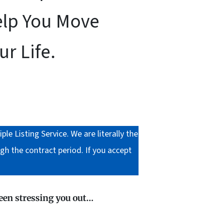
elp You Move
r Life.
 Listing Service. We are literally the
gh the contract period. If you accept
been stressing you out…